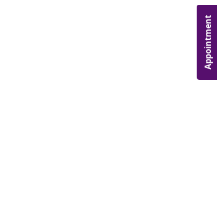
Appointment