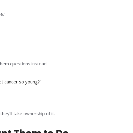
e.”
them questions instead:
t cancer so young?”
ey’ll take ownership of it.