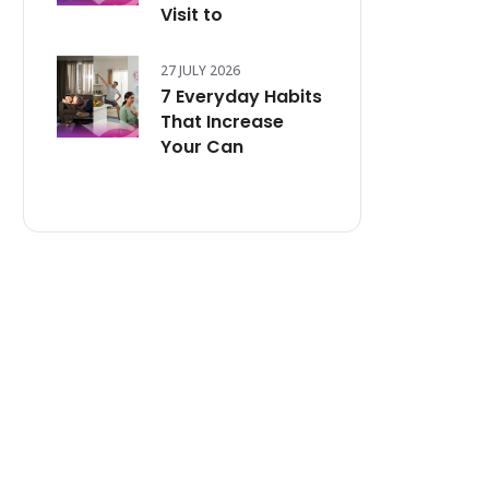
Visit to
27 JULY 2026
7 Everyday Habits
That Increase
Your Can