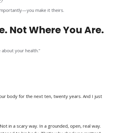
t?
 importantly—you make it theirs.
e. Not Where You Are.
 about your health.”
ur body for the next ten, twenty years. And I just
. Not in a scary way. In a grounded, open, real way.