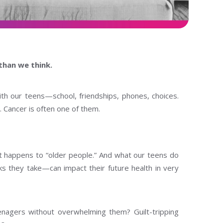
than we think.
h our teens—school, friendships, phones, choices.
 Cancer is often one of them.
hat happens to “older people.” And what our teens do
s they take—can impact their future health in very
enagers without overwhelming them? Guilt-tripping