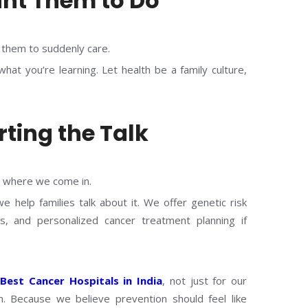
nt Them to Do
t them to suddenly care.
at you’re learning. Let health be a family culture,
rting the Talk
s where we come in.
 help families talk about it. We offer genetic risk
s, and personalized cancer treatment planning if
e
Best Cancer Hospitals in India
, not just for our
. Because we believe prevention should feel like