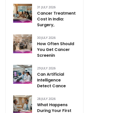
31 JULY 2026
Cancer Treatment
Cost in India:
Surgery,
30 JULY 2026
How Often Should
You Get Cancer
Screenin
29 JULY 2026
Can Artificial
Intelligence
Detect Cance
28 JULY 2026
What Happens
During Your First