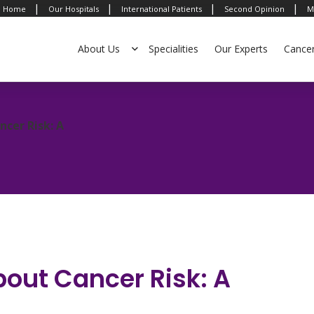
|
|
|
|
Home
Our Hospitals
International Patients
Second Opinion
M
About Us
Specialities
Our Experts
Cance
ncer Risk: A
bout Cancer Risk: A