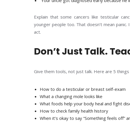
“Your uncle got diagnosed early because he l
Explain that some cancers like testicular can
younger people too. That doesn’t mean panic. I
act.
Don’t Just Talk. Tea
Give them tools, not just talk. Here are 5 thing
How to do a testicular or breast self-exam
What a changing mole looks like
What foods help your body heal and fight di
How to check family health history
When it’s okay to say “Something feels off” 