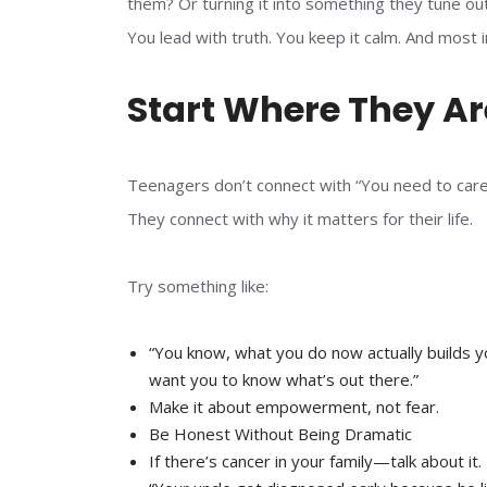
them? Or turning it into something they tune ou
You lead with truth. You keep it calm. And most
Start Where They Ar
Teenagers don’t connect with “You need to care
They connect with why it matters for their life.
Try something like:
“You know, what you do now actually builds yo
want you to know what’s out there.”
Make it about empowerment, not fear.
Be Honest Without Being Dramatic
If there’s cancer in your family—talk about it