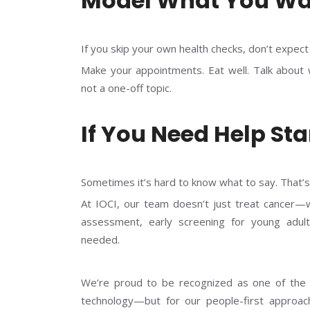
Model What You Wa
If you skip your own health checks, don’t expec
Make your appointments. Eat well. Talk about wh
not a one-off topic.
If You Need Help Sta
Sometimes it’s hard to know what to say. That’
At IOCI, our team doesn’t just treat cancer—we
assessment, early screening for young adult
needed.
We’re proud to be recognized as one of th
technology—but for our people-first approach