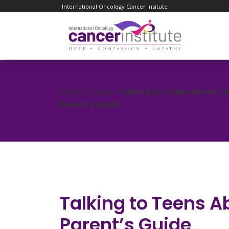
International Oncology Cancer Insitute
Home / Blogs /
Talking to Teens About Ca
Parent’s Guide
Talking to Teens A
Parent’s Guide