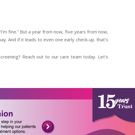
“I’m fine.” But a year from now, five years from now,
y. And if it leads to even one early check-up. that’s
screening? Reach out to our care team today. Let’s