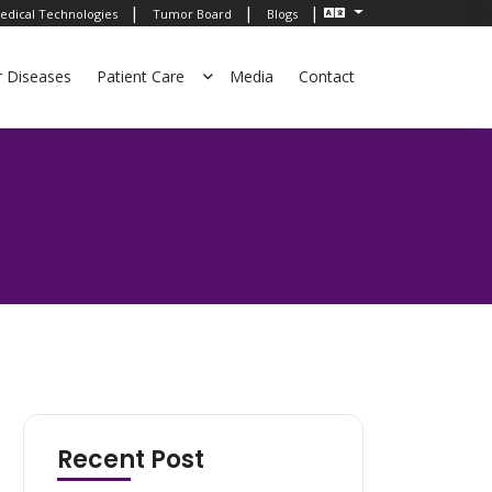
|
|
|
edical Technologies
Tumor Board
Blogs
r Diseases
Patient Care
Media
Contact
Recent Post