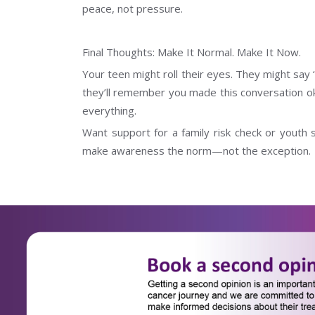
peace, not pressure.
Final Thoughts: Make It Normal. Make It Now.
Your teen might roll their eyes. They might say 
they’ll remember you made this conversation oka
everything.
Want support for a family risk check or youth 
make awareness the norm—not the exception.