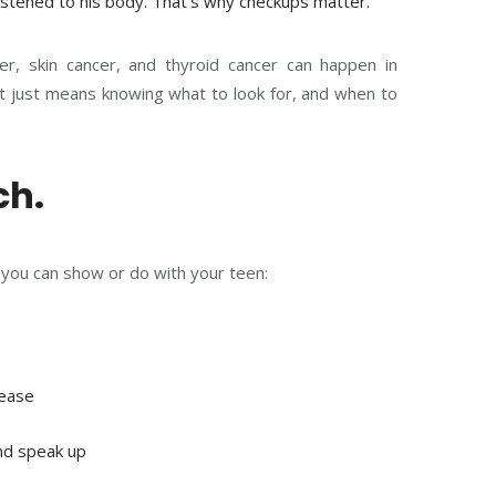
istened to his body. That’s why checkups matter.”
cer, skin cancer, and thyroid cancer can happen in
t just means knowing what to look for, and when to
ch.
s you can show or do with your teen:
sease
and speak up