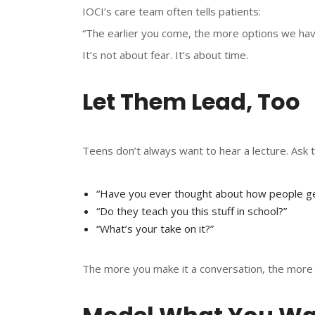
IOCI’s care team often tells patients:
“The earlier you come, the more options we hav
It’s not about fear. It’s about time.
Let Them Lead, Too
Teens don’t always want to hear a lecture. Ask 
“Have you ever thought about how people ge
“Do they teach you this stuff in school?”
“What’s your take on it?”
The more you make it a conversation, the more th