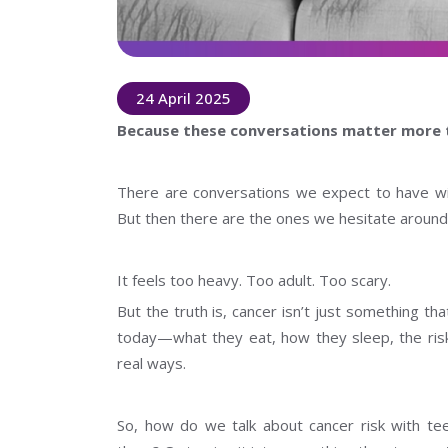
24 April 2025
Because these conversations matter more 
There are conversations we expect to have wit
But then there are the ones we hesitate around.
It feels too heavy. Too adult. Too scary.
But the truth is, cancer isn’t just something t
today—what they eat, how they sleep, the risk
real ways.
So, how do we talk about cancer risk with te