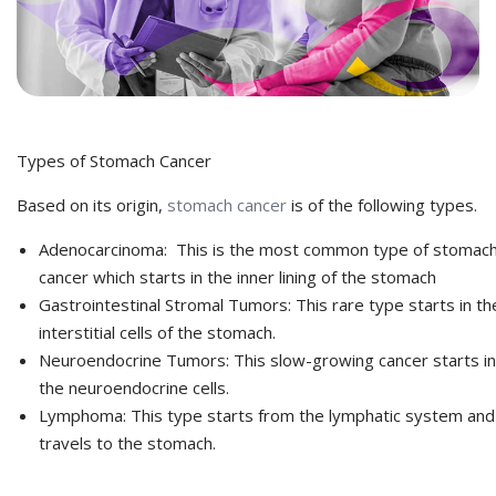
Types of Stomach Cancer
Based on its origin,
stomach cancer
is of the following types.
Adenocarcinoma: This is the most common type of stomac
cancer which starts in the inner lining of the stomach
Gastrointestinal Stromal Tumors: This rare type starts in th
interstitial cells of the stomach.
Neuroendocrine Tumors: This slow-growing cancer starts in
the neuroendocrine cells.
Lymphoma: This type starts from the lymphatic system and
travels to the stomach.