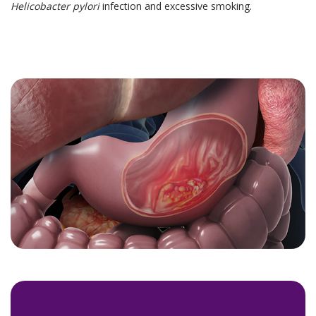
Helicobacter pylori
infection and excessive smoking.