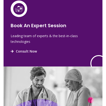
Book An Expert Session
Leading team of experts & the best-in-class
technologies
Consult Now