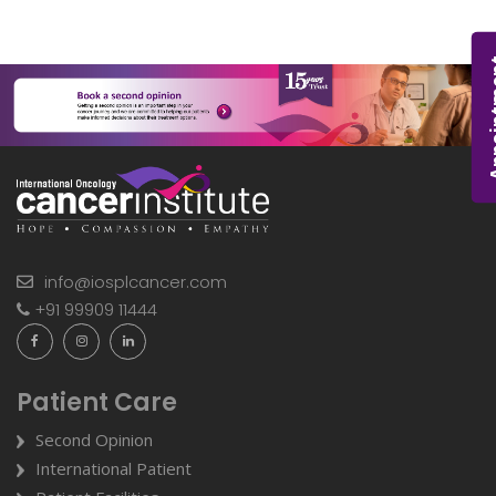
Appoi
info@iosplcancer.com
+91 99909 11444
Patient Care
Second Opinion
International Patient