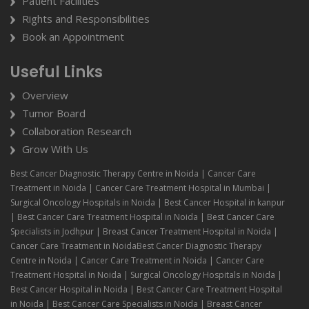
Patient Facilities
Rights and Responsibilities
Book an Appointment
Useful Links
Overview
Tumor Board
Collaboration Research
Grow With Us
Best Cancer Diagnostic Therapy Centre in Noida | Cancer Care
Treatment in Noida | Cancer Care Treatment Hospital in Mumbai |
Surgical Oncology Hospitals in Noida | Best Cancer Hospital in kanpur
| Best Cancer Care Treatment Hospital in Noida | Best Cancer Care
Specialists in Jodhpur | Breast Cancer Treatment Hospital in Noida |
Cancer Care Treatment in NoidaBest Cancer Diagnostic Therapy
Centre in Noida | Cancer Care Treatment in Noida | Cancer Care
Treatment Hospital in Noida | Surgical Oncology Hospitals in Noida |
Best Cancer Hospital in Noida | Best Cancer Care Treatment Hospital
in Noida | Best Cancer Care Specialists in Noida | Breast Cancer