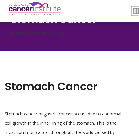
Stomach Cancer
Home /
Stomach Cancer
Stomach Cancer
Stomach cancer or gastric cancer occurs due to abnormal
cell growth in the inner lining of the stomach. This is the
most common cancer throughout the world caused by