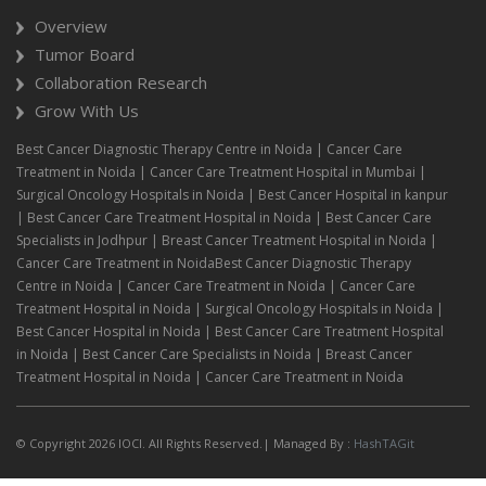
Overview
Tumor Board
Collaboration Research
Grow With Us
Best Cancer Diagnostic Therapy Centre in Noida | Cancer Care
Treatment in Noida | Cancer Care Treatment Hospital in Mumbai |
Surgical Oncology Hospitals in Noida | Best Cancer Hospital in kanpur
| Best Cancer Care Treatment Hospital in Noida | Best Cancer Care
Specialists in Jodhpur | Breast Cancer Treatment Hospital in Noida |
Cancer Care Treatment in NoidaBest Cancer Diagnostic Therapy
Centre in Noida | Cancer Care Treatment in Noida | Cancer Care
Treatment Hospital in Noida | Surgical Oncology Hospitals in Noida |
Best Cancer Hospital in Noida | Best Cancer Care Treatment Hospital
in Noida | Best Cancer Care Specialists in Noida | Breast Cancer
Treatment Hospital in Noida | Cancer Care Treatment in Noida
© Copyright 2026 IOCI. All Rights Reserved.| Managed By :
HashTAGit