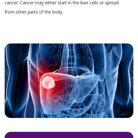
cancer. Cancer may either start in the liver cells or spread
from other parts of the body.