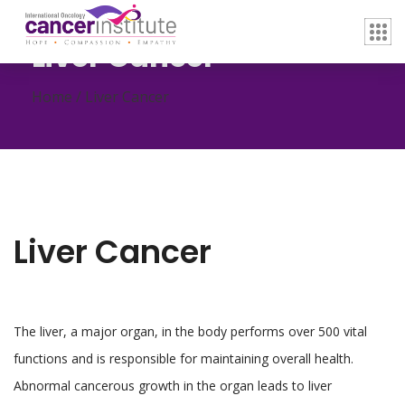
Liver Cancer
Home /
Liver Cancer
Liver Cancer
The liver, a major organ, in the body performs over 500 vital
functions and is responsible for maintaining overall health.
Abnormal cancerous growth in the organ leads to liver