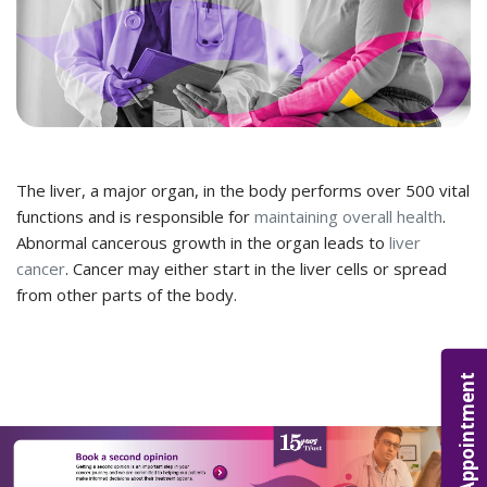
The liver, a major organ, in the body performs over 500 vital
functions and is responsible for
maintaining overall health
.
Abnormal cancerous growth in the organ leads to
liver
cancer
. Cancer may either start in the liver cells or spread
from other parts of the body.
Appointment