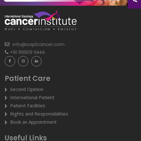
info@iosplcancer.com
+91 99909 11444
Patient Care
Second Opinion
International Patient
Patient Facilities
Rights and Responsibilities
Book an Appointment
Useful Links