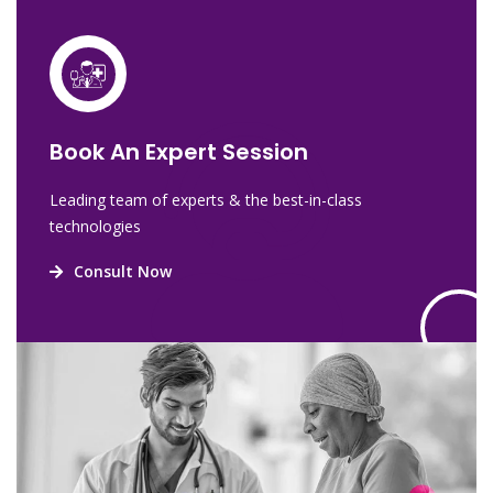
Book An Expert Session
Leading team of experts & the best-in-class
technologies
Consult Now