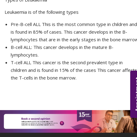
Leukaemia is of the following types
Pre-B-cell ALL This is the most common type in children and
is found in 85% of cases. This cancer develops in the B-
lymphocytes that are in the early stages in the bone marro
B-cell ALL: This cancer develops in the mature B-
lymphocytes.
T-cell ALL This cancer is the second prevalent type in
children and is found in 15% of the cases This cancer affects
the T-cells in the bone marrow.
Appoi