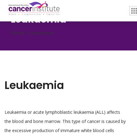
Leukaemia
Home /
Leukaemia
Leukaemia
Leukaemia or acute lymphoblastic leukaemia (ALL) affects
the blood and bone marrow. This type of cancer is caused by
the excessive production of immature white blood cells