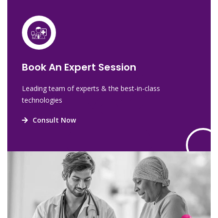
Book An Expert Session
Leading team of experts & the best-in-class
technologies
Consult Now