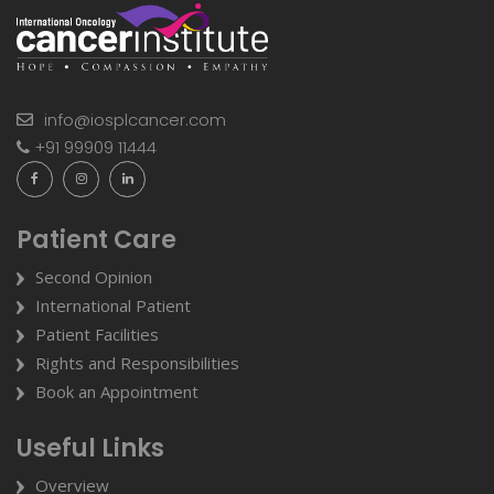
info@iosplcancer.com
+91 99909 11444
Patient Care
Second Opinion
International Patient
Patient Facilities
Rights and Responsibilities
Book an Appointment
Useful Links
Overview