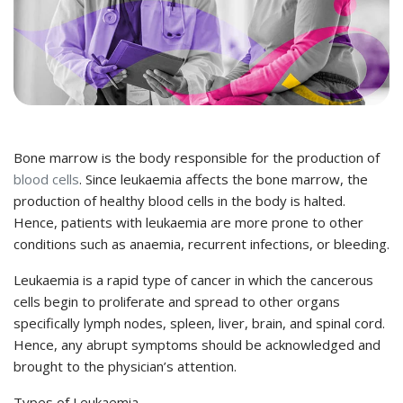
Bone marrow is the body responsible for the production of
blood cells
. Since leukaemia affects the bone marrow, the
production of healthy blood cells in the body is halted.
Hence, patients with leukaemia are more prone to other
conditions such as anaemia, recurrent infections, or bleeding.
Leukaemia is a rapid type of cancer in which the cancerous
cells begin to proliferate and spread to other organs
specifically lymph nodes, spleen, liver, brain, and spinal cord.
Hence, any abrupt symptoms should be acknowledged and
brought to the physician’s attention.
Types of Leukaemia