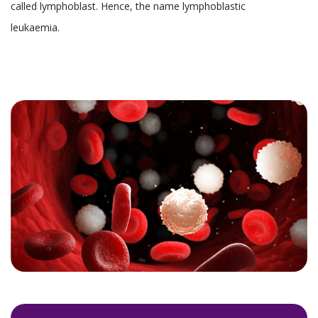
called lymphoblast. Hence, the name lymphoblastic
leukaemia.