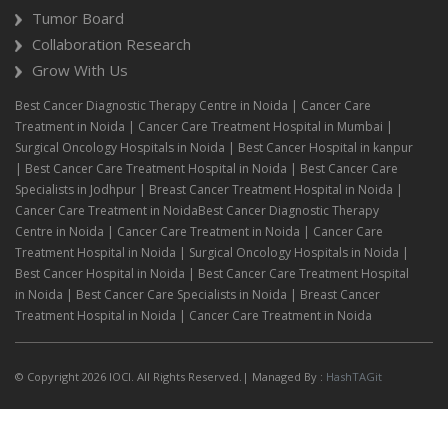
Tumor Board
Collaboration Research
Grow With Us
Best Cancer Diagnostic Therapy Centre in Noida | Cancer Care
Treatment in Noida | Cancer Care Treatment Hospital in Mumbai |
Surgical Oncology Hospitals in Noida | Best Cancer Hospital in kanpur
| Best Cancer Care Treatment Hospital in Noida | Best Cancer Care
Specialists in Jodhpur | Breast Cancer Treatment Hospital in Noida |
Cancer Care Treatment in NoidaBest Cancer Diagnostic Therapy
Centre in Noida | Cancer Care Treatment in Noida | Cancer Care
Treatment Hospital in Noida | Surgical Oncology Hospitals in Noida |
Best Cancer Hospital in Noida | Best Cancer Care Treatment Hospital
in Noida | Best Cancer Care Specialists in Noida | Breast Cancer
Treatment Hospital in Noida | Cancer Care Treatment in Noida
© Copyright 2026 IOCI. All Rights Reserved.| Managed By :
HashTAGit