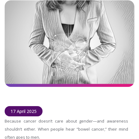
17 April 2025
Because cancer doesn’t care about gender—and awareness
shouldn’t either. When people hear “bowel cancer,” their mind
often goes to men.