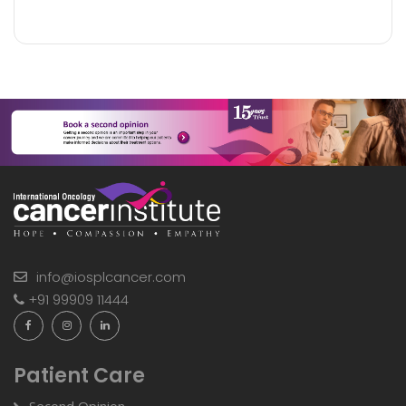
info@iosplcancer.com
+91 99909 11444
Patient Care