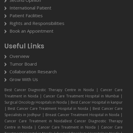
Second Opinion
International Patient
Patient Facilities
Rights and Responsibilities
Book an Appointment
Useful Links
Overview
Tumor Board
Collaboration Research
Grow With Us
Best Cancer Diagnostic Therapy Centre in Noida | Cancer Care
Treatment in Noida | Cancer Care Treatment Hospital in Mumbai |
Surgical Oncology Hospitals in Noida | Best Cancer Hospital in kanpur
| Best Cancer Care Treatment Hospital in Noida | Best Cancer Care
Specialists in Jodhpur | Breast Cancer Treatment Hospital in Noida |
Cancer Care Treatment in NoidaBest Cancer Diagnostic Therapy
Centre in Noida | Cancer Care Treatment in Noida | Cancer Care