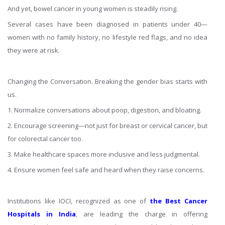
And yet, bowel cancer in young women is steadily rising.
Several cases have been diagnosed in patients under 40—
women with no family history, no lifestyle red flags, and no idea
they were at risk.
Changing the Conversation. Breaking the gender bias starts with
us.
1. Normalize conversations about poop, digestion, and bloating.
2. Encourage screening—not just for breast or cervical cancer, but
for colorectal cancer too.
3. Make healthcare spaces more inclusive and less judgmental.
4. Ensure women feel safe and heard when they raise concerns.
Institutions like IOCI, recognized as one of
the
Best Cancer
Hospitals in India
, are leading the charge in offering