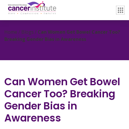
Home / Blogs /
Can Women Get Bowel Cancer Too?
Breaking Gender Bias in Awareness
Can Women Get Bowel
Cancer Too? Breaking
Gender Bias in
Awareness