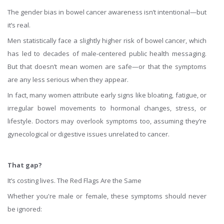
The gender bias in bowel cancer awareness isn’t intentional—but
it’s real.
Men statistically face a slightly higher risk of bowel cancer, which
has led to decades of male-centered public health messaging.
But that doesn’t mean women are safe—or that the symptoms
are any less serious when they appear.
In fact, many women attribute early signs like bloating, fatigue, or
irregular bowel movements to hormonal changes, stress, or
lifestyle. Doctors may overlook symptoms too, assuming they’re
gynecological or digestive issues unrelated to cancer.
That gap?
It’s costing lives. The Red Flags Are the Same
Whether you're male or female, these symptoms should never
be ignored: