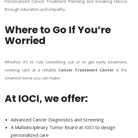
Personalized Cancer Treatment Planning and breaking taboos
through education and empathy.
Where to Go If You’re
Worried
Whether it’s to rule something out or to get early treatment,
seeking care at a reliable
Cancer Treatment Center
is the
smartest move you can make.
At IOCI, we offer:
Advanced Cancer Diagnostics and Screening
A Multidisciplinary Tumor Board at IOCI to design
personalized care