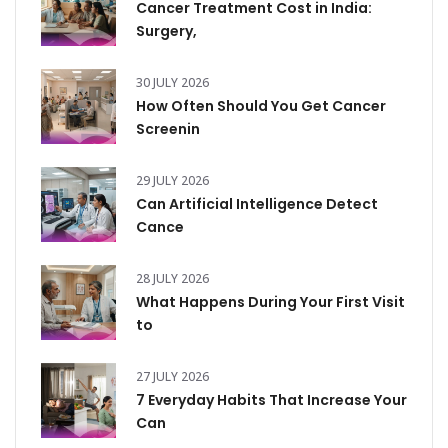
Cancer Treatment Cost in India:
Surgery,
30 JULY 2026
How Often Should You Get Cancer
Screenin
29 JULY 2026
Can Artificial Intelligence Detect
Cance
28 JULY 2026
What Happens During Your First Visit
to
27 JULY 2026
7 Everyday Habits That Increase Your
Can