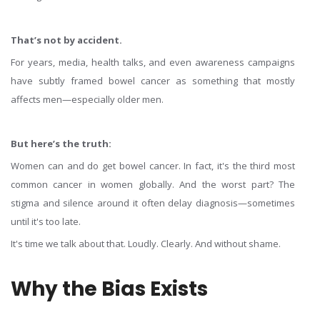
That’s not by accident.
For years, media, health talks, and even awareness campaigns
have subtly framed bowel cancer as something that mostly
affects men—especially older men.
But here’s the truth:
Women can and do get bowel cancer. In fact, it's the third most
common cancer in women globally. And the worst part? The
stigma and silence around it often delay diagnosis—sometimes
until it's too late.
It's time we talk about that. Loudly. Clearly. And without shame.
Why the Bias Exists