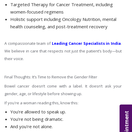
Targeted Therapy for Cancer Treatment, including
women-focused regimens
Holistic support including Oncology Nutrition, mental
health counseling, and post-treatment recovery
A compassionate team of
Leading Cancer Specialists in India
.
We believe in care that respects not just the patient’s body—but
their voice.
Final Thoughts: It’s Time to Remove the Gender Filter
Bowel cancer doesn’t come with a label. It doesn’t ask your
gender, age, or lifestyle before showing up.
If you're a woman reading this, know this:
You’re allowed to speak up.
Appointment
You’re not being dramatic.
And you’re not alone.