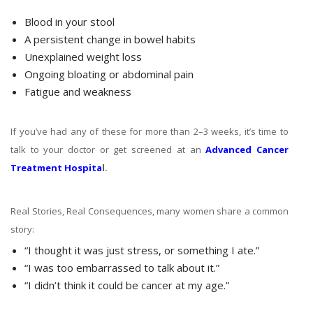
Blood in your stool
A persistent change in bowel habits
Unexplained weight loss
Ongoing bloating or abdominal pain
Fatigue and weakness
If you’ve had any of these for more than 2–3 weeks, it’s time to
talk to your doctor or get screened at an
Advanced Cancer
Treatment Hospita
l.
Real Stories, Real Consequences, many women share a common
story:
“I thought it was just stress, or something I ate.”
“I was too embarrassed to talk about it.”
“I didn’t think it could be cancer at my age.”