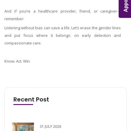
And if you’re a healthcare provider, friend, or caregiver—
remember:
Listening without bias can save a life. Let’s erase the gender lines
and put focus where it belongs: on early detection and
compassionate care.
Know. Act. Win.
Recent Post
31 JULY 2026