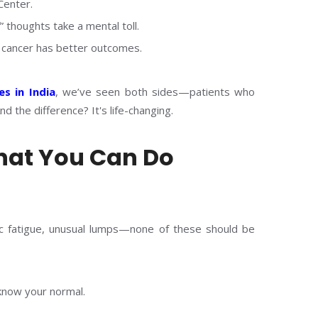
Center.
” thoughts take a mental toll.
e cancer has better outcomes.
es in India
, we’ve seen both sides—patients who
d the difference? It's life-changing.
hat You Can Do
nic fatigue, unusual lumps—none of these should be
 know your normal.