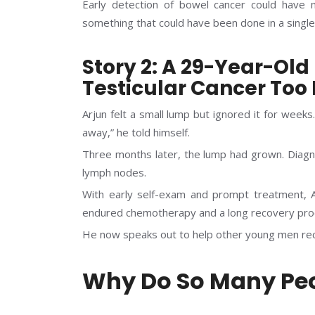
Early detection of bowel cancer could have
something that could have been done in a single
Story 2: A 29-Year-Ol
Testicular Cancer Too 
Arjun felt a small lump but ignored it for weeks. 
away,” he told himself.
Three months later, the lump had grown. Diagno
lymph nodes.
With early self-exam and prompt treatment, A
endured chemotherapy and a long recovery pro
He now speaks out to help other young men rec
Why Do So Many Peo