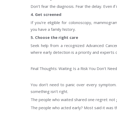
Don’t fear the diagnosis. Fear the delay. Even if 
4. Get screened
If you’re eligible for colonoscopy, mammogram,
you have a family history.
5. Choose the right care
Seek help from a recognized Advanced Cance
where early detection is a priority and experts 
Final Thoughts: Waiting Is a Risk You Don’t Nee
You don’t need to panic over every symptom.
something isn’t right.
The people who waited shared one regret: not 
The people who acted early? Most said it was t