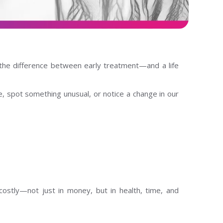
he difference between early treatment—and a life
, spot something unusual, or notice a change in our
ostly—not just in money, but in health, time, and