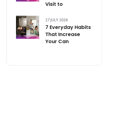
Visit to
27 JULY 2026
7 Everyday Habits
That Increase
Your Can