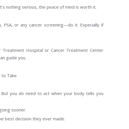
it’s nothing serious, the peace of mind is worth it.
 PSA, or any cancer screening—do it. Especially if
r Treatment Hospital or Cancer Treatment Center
can guide you.
d to Take
 But you do need to act when your body tells you
going sooner.
he best decision they ever made.