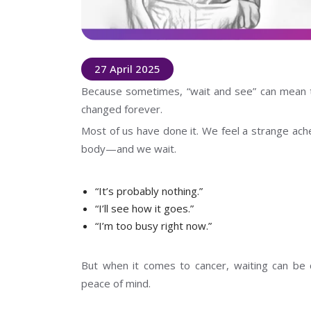
27 April 2025
Because sometimes, “wait and see” can mean t
changed forever.
Most of us have done it. We feel a strange ache
body—and we wait.
“It’s probably nothing.”
“I’ll see how it goes.”
“I’m too busy right now.”
But when it comes to cancer, waiting can be c
peace of mind.