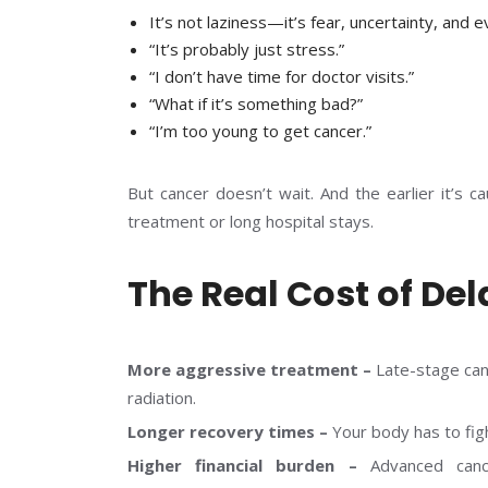
It’s not laziness—it’s fear, uncertainty, and e
“It’s probably just stress.”
“I don’t have time for doctor visits.”
“What if it’s something bad?”
“I’m too young to get cancer.”
But cancer doesn’t wait. And the earlier it’s c
treatment or long hospital stays.
The Real Cost of De
More aggressive treatment –
Late-stage can
radiation.
Longer recovery times –
Your body has to fig
Higher financial burden –
Advanced canc