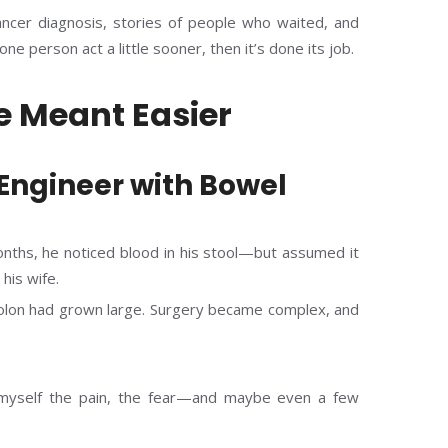
ancer diagnosis, stories of people who waited, and
ne person act a little sooner, then it’s done its job.
e Meant Easier
 Engineer with Bowel
onths, he noticed blood in his stool—but assumed it
his wife.
colon had grown large. Surgery became complex, and
 myself the pain, the fear—and maybe even a few