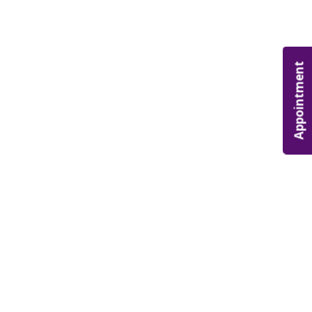
Appointment