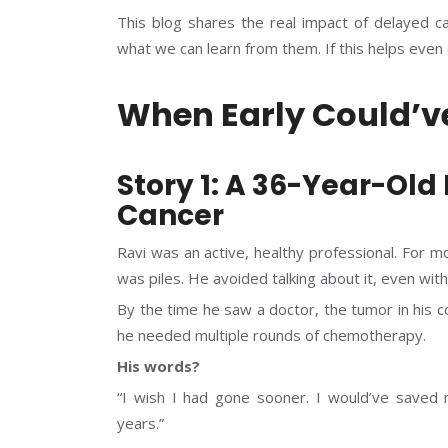
This blog shares the real impact of delayed c
what we can learn from them. If this helps even o
When Early Could’v
Story 1: A 36-Year-Old
Cancer
Ravi was an active, healthy professional. For m
was piles. He avoided talking about it, even with 
By the time he saw a doctor, the tumor in his 
he needed multiple rounds of chemotherapy.
His words?
“I wish I had gone sooner. I would’ve saved
years.”