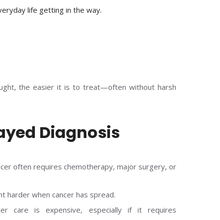
veryday life getting in the way.
aught, the easier it is to treat—often without harsh
layed Diagnosis
cer often requires chemotherapy, major surgery, or
ht harder when cancer has spread.
er care is expensive, especially if it requires