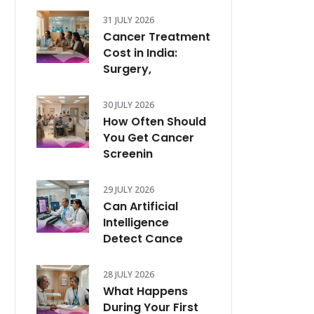
31 JULY 2026
Cancer Treatment
Cost in India:
Surgery,
30 JULY 2026
How Often Should
You Get Cancer
Screenin
29 JULY 2026
Can Artificial
Intelligence
Detect Cance
28 JULY 2026
What Happens
During Your First