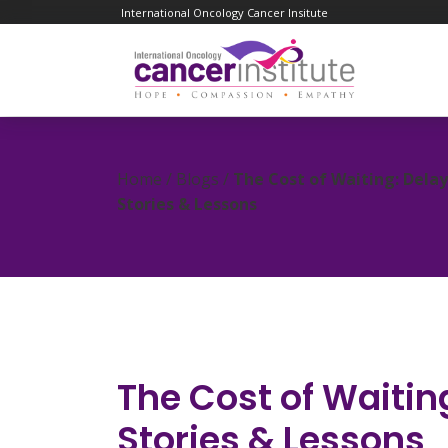
International Oncology Cancer Insitute
Home / Blogs /
The Cost of Waiting: Dela
Stories & Lessons
The Cost of Waitin
Stories & Lessons