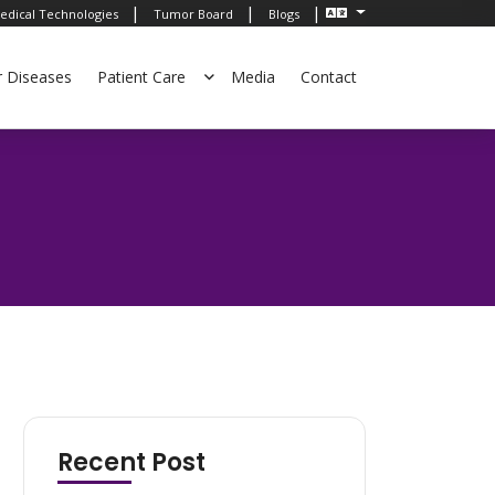
|
|
|
edical Technologies
Tumor Board
Blogs
r Diseases
Patient Care
Media
Contact
Recent Post