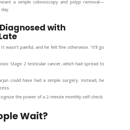
 meant a simple colonoscopy and polyp removal—
 day.
d Diagnosed with
Late
It wasn’t painful, and he felt fine otherwise. “It’ll go
sis: Stage 2 testicular cancer, which had spread to
rjun could have had a simple surgery. Instead, he
cess.
ognize the power of a 2-minute monthly self-check.
ple Wait?