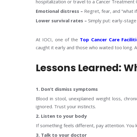
hospitalization or travel to a Cancer Treatment 
Emotional distress –
Regret, fear, and “what if
Lower survival rates –
Simply put: early-stag
At IOCI, one of the
Top Cancer Care Faciliti
caught it early and those who waited too long. An
Lessons Learned: W
1. Don’t dismiss symptoms
Blood in stool, unexplained weight loss, chro
ignored. Trust your instincts.
2. Listen to your body
If something feels different, pay attention. You
3. Talk to your doctor