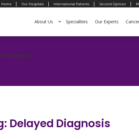
|
|
|
|
Home
Our Hospitals
International Patients
Second Opinion
M
About Us
Specialities
Our Experts
Cance
yed Diagnosis
g: Delayed Diagnosis