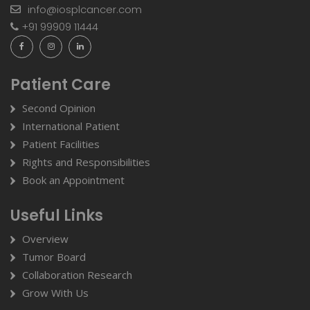
info@iosplcancer.com
+91 99909 11444
Patient Care
Second Opinion
International Patient
Patient Facilities
Rights and Responsibilities
Book an Appointment
Useful Links
Overview
Tumor Board
Collaboration Research
Grow With Us