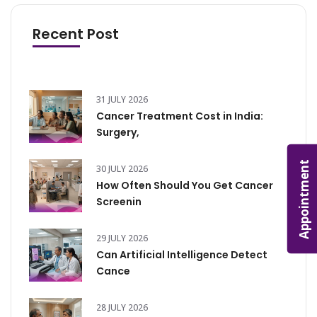
Recent Post
31 JULY 2026
Cancer Treatment Cost in India:
Surgery,
Appointment
30 JULY 2026
How Often Should You Get Cancer
Screenin
29 JULY 2026
Can Artificial Intelligence Detect
Cance
28 JULY 2026