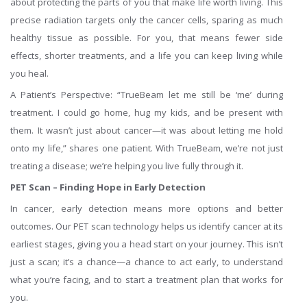
about protecting the parts of you that make life worth living. This
precise radiation targets only the cancer cells, sparing as much
healthy tissue as possible. For you, that means fewer side
effects, shorter treatments, and a life you can keep living while
you heal.
A Patient’s Perspective: “TrueBeam let me still be ‘me’ during
treatment. I could go home, hug my kids, and be present with
them. It wasn’t just about cancer—it was about letting me hold
onto my life,” shares one patient. With TrueBeam, we’re not just
treating a disease; we’re helping you live fully through it.
PET Scan – Finding Hope in Early Detection
In cancer, early detection means more options and better
outcomes. Our PET scan technology helps us identify cancer at its
earliest stages, giving you a head start on your journey. This isn’t
just a scan; it’s a chance—a chance to act early, to understand
what you’re facing, and to start a treatment plan that works for
you.