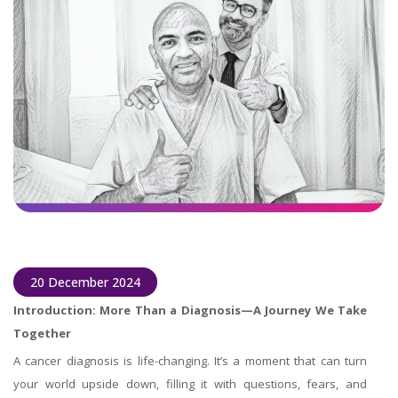
20 December 2024
Introduction: More Than a Diagnosis—A Journey We Take
Together
A cancer diagnosis is life-changing. It’s a moment that can turn
your world upside down, filling it with questions, fears, and