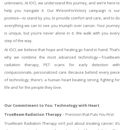
unknowns. At IOCI, we understand this journey, and we’re here to
help you navigate it. Our #VisionForVictory campaign is our
promise—to stand by you, to provide comfort and care, and to do
everything we can to see you triumph over cancer. Your journey
is unique, but you’re never alone in it. We walk with you every
step of the way.
At IOCI, we believe that hope and healing go hand in hand. That’s
why we combine the most advanced technology—TrueBeam
radiation therapy, PET scans for early detection with
compassionate, personalized care. Because behind every piece
of technology, there’s a human heart beating strong, fighting for
life and for the people they love.
Our Commitment to You: Technology with Heart
TrueBeam Radiation Therapy
– Precision that Puts You First
TrueBeam Radiation Therapy isn’t just about treating cancer; it’s