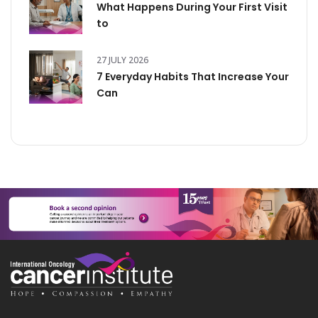
What Happens During Your First Visit
to
27 JULY 2026
7 Everyday Habits That Increase Your
Can