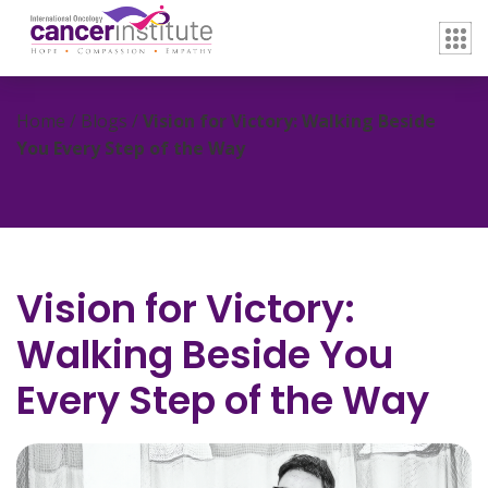
Home / Blogs /
Vision for Victory: Walking Beside
You Every Step of the Way
Vision for Victory:
Walking Beside You
Every Step of the Way