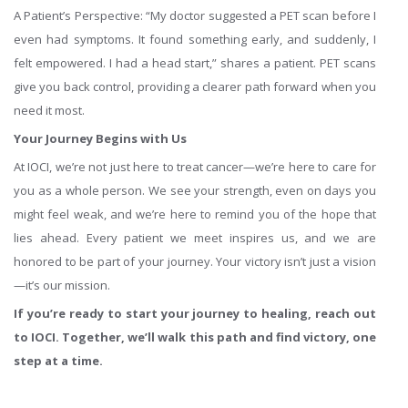
A Patient’s Perspective: “My doctor suggested a PET scan before I
even had symptoms. It found something early, and suddenly, I
felt empowered. I had a head start,” shares a patient. PET scans
give you back control, providing a clearer path forward when you
need it most.
Your Journey Begins with Us
At IOCI, we’re not just here to treat cancer—we’re here to care for
you as a whole person. We see your strength, even on days you
might feel weak, and we’re here to remind you of the hope that
lies ahead. Every patient we meet inspires us, and we are
honored to be part of your journey. Your victory isn’t just a vision
—it’s our mission.
If you’re ready to start your journey to healing, reach out
to IOCI. Together, we’ll walk this path and find victory, one
step at a time.