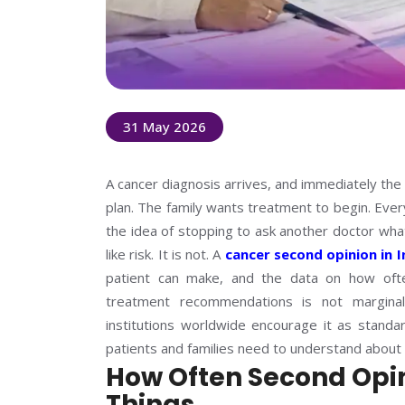
31 May 2026
A cancer diagnosis arrives, and immediately the 
plan. The family wants treatment to begin. Ever
the idea of stopping to ask another doctor what 
like risk. It is not. A
cancer second opinion in I
patient can make, and the data on how ofte
treatment recommendations is not marginal.
institutions worldwide encourage it as standa
patients and families need to understand about
How Often Second Opi
Things