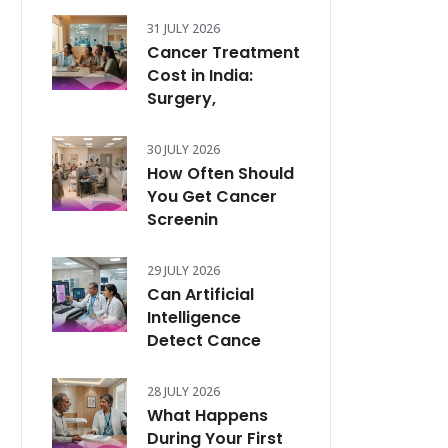
31 JULY 2026
Cancer Treatment
Cost in India:
Surgery,
30 JULY 2026
How Often Should
You Get Cancer
Screenin
29 JULY 2026
Can Artificial
Intelligence
Detect Cance
28 JULY 2026
What Happens
During Your First