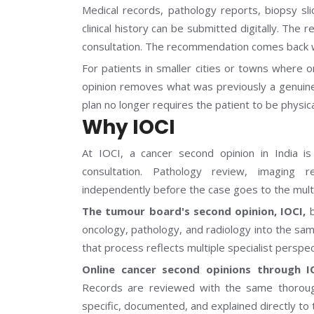
Medical records, pathology reports, biopsy sli
clinical history can be submitted digitally. Th
consultation. The recommendation comes back w
For patients in smaller cities or towns where o
opinion removes what was previously a genuine 
plan no longer requires the patient to be physica
Why IOCI
At IOCI, a cancer second opinion in India is
consultation. Pathology review, imaging 
independently before the case goes to the multi
The tumour board's second opinion, IOCI,
b
oncology, pathology, and radiology into the s
that process reflects multiple specialist perspe
Online cancer second opinions through I
Records are reviewed with the same thorou
specific, documented, and explained directly to 