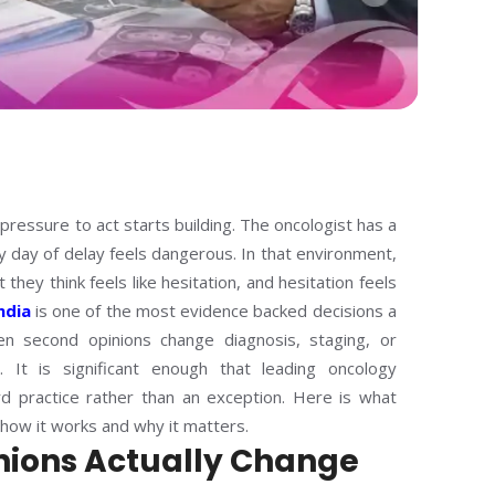
pressure to act starts building. The oncologist has a
y day of delay feels dangerous. In that environment,
they think feels like hesitation, and hesitation feels
ndia
is one of the most evidence backed decisions a
n second opinions change diagnosis, staging, or
 It is significant enough that leading oncology
rd practice rather than an exception. Here is what
 how it works and why it matters.
nions Actually Change