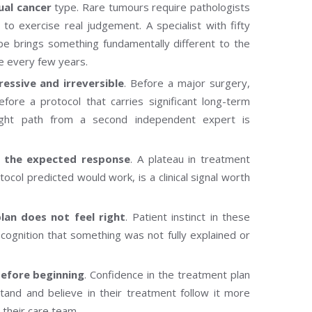
ual cancer
type. Rare tumours require pathologists
 exercise real judgement. A specialist with fifty
pe brings something fundamentally different to the
ce every few years.
ssive and irreversible
. Before a major surgery,
before a protocol that carries significant long-term
right path from a second independent expert is
g the expected response
. A plateau in treatment
col predicted would work, is a clinical signal worth
an does not feel right
. Patient instinct in these
 recognition that something was not fully explained or
before beginning
. Confidence in the treatment plan
erstand and believe in their treatment follow it more
 their care team.