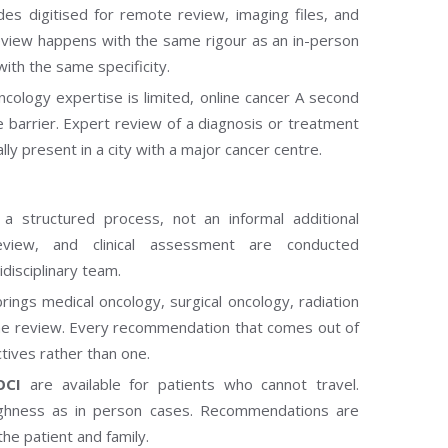
des digitised for remote review, imaging files, and
e review happens with the same rigour as an in-person
ith the same specificity.
ncology expertise is limited, online cancer A second
barrier. Expert review of a diagnosis or treatment
lly present in a city with a major cancer centre.
 a structured process, not an informal additional
review, and clinical assessment are conducted
disciplinary team.
rings medical oncology, surgical oncology, radiation
ame review. Every recommendation that comes out of
ctives rather than one.
OCI
are available for patients who cannot travel.
ghness as in person cases. Recommendations are
the patient and family.