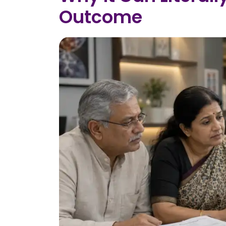
Outcome