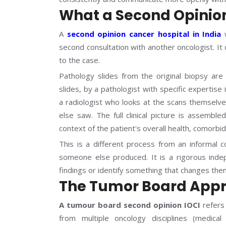
What a Second Opinion
A
second opinion cancer hospital in India
w
second consultation with another oncologist. It
to the case.
Pathology slides from the original biopsy are 
slides, by a pathologist with specific expertis
a radiologist who looks at the scans themsel
else saw. The full clinical picture is assembl
context of the patient's overall health, comorbi
This is a different process from an informal 
someone else produced. It is a rigorous inde
findings or identify something that changes the
The Tumor Board Appr
A tumour board second opinion IOCI
refers 
from multiple oncology disciplines (medical 