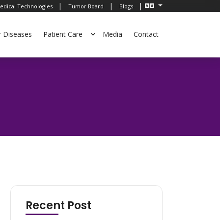
|
|
|
edical Technologies
Tumor Board
Blogs
r Diseases
Patient Care
Media
Contact
Recent Post