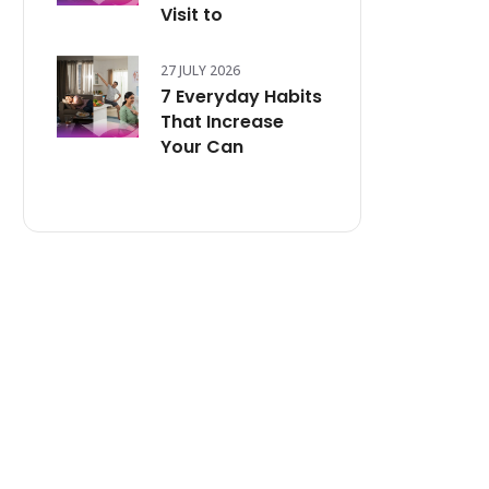
Visit to
27 JULY 2026
7 Everyday Habits
That Increase
Your Can