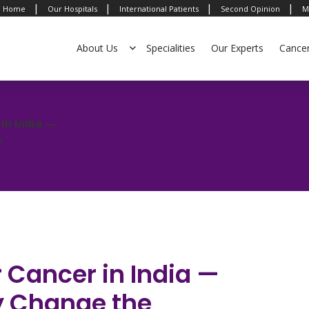
|
|
|
|
Home
Our Hospitals
International Patients
Second Opinion
M
About Us
Specialities
Our Experts
Cance
in India —
e
 Cancer in India —
ly Change the