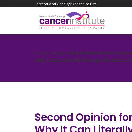
International Oncology Cancer Insitute
Home / Blogs /
Second Opinion for Cancer 
Why It Can Literally Change the Outcom
Second Opinion for
Why It Can Literal