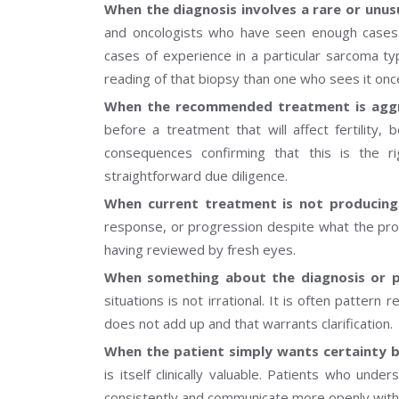
When the diagnosis involves a rare or unus
and oncologists who have seen enough cases to
cases of experience in a particular sarcoma ty
reading of that biopsy than one who sees it on
When the recommended treatment is aggre
before a treatment that will affect fertility, 
consequences confirming that this is the 
straightforward due diligence.
When current treatment is not producin
response, or progression despite what the proto
having reviewed by fresh eyes.
When something about the diagnosis or pl
situations is not irrational. It is often pattern
does not add up and that warrants clarification.
When the patient simply wants certainty 
is itself clinically valuable. Patients who und
consistently and communicate more openly with