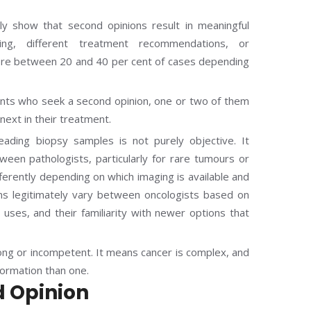
ly show that second opinions result in meaningful
ing, different treatment recommendations, or
mewhere between 20 and 40 per cent of cases depending
ients who seek a second opinion, one or two of them
next in their treatment.
eading biopsy samples is not purely objective. It
ween pathologists, particularly for rare tumours or
fferently depending on which imaging is available and
s legitimately vary between oncologists based on
n uses, and their familiarity with newer options that
ong or incompetent. It means cancer is complex, and
formation than one.
d Opinion