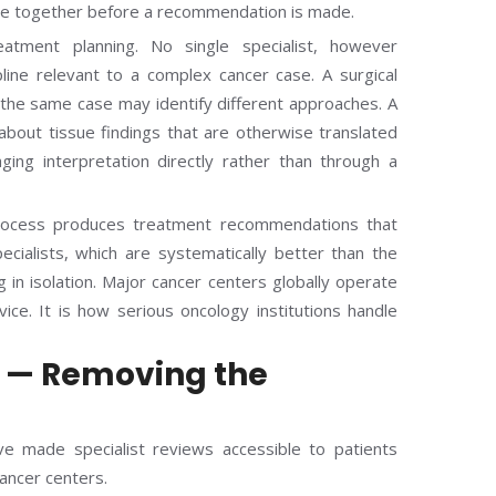
case together before a recommendation is made.
atment planning. No single specialist, however
line relevant to a complex cancer case. A surgical
t the same case may identify different approaches. A
bout tissue findings that are otherwise translated
aging interpretation directly rather than through a
ocess produces treatment recommendations that
ecialists, which are systematically better than the
in isolation. Major cancer centers globally operate
ice. It is how serious oncology institutions handle
n — Removing the
e made specialist reviews accessible to patients
cancer centers.