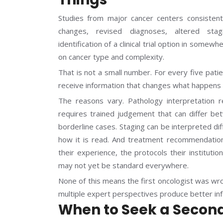
Studies from major cancer centers consistent
changes, revised diagnoses, altered stag
identification of a clinical trial option in so
on cancer type and complexity.
That is not a small number. For every five pat
receive information that changes what happens 
The reasons vary. Pathology interpretation r
requires trained judgement that can differ bet
borderline cases. Staging can be interpreted di
how it is read. And treatment recommendation
their experience, the protocols their institutio
may not yet be standard everywhere.
None of this means the first oncologist was wr
multiple expert perspectives produce better in
When to Seek a Secon