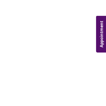
Appointment