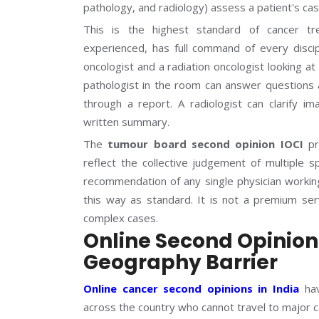
pathology, and radiology) assess a patient's 
This is the highest standard of cancer tre
experienced, has full command of every discip
oncologist and a radiation oncologist looking a
pathologist in the room can answer questions a
through a report. A radiologist can clarify im
written summary.
The
tumour board second opinion IOCI
pr
reflect the collective judgement of multiple sp
recommendation of any single physician working 
this way as standard. It is not a premium serv
complex cases.
Online Second Opinio
Geography Barrier
Online cancer second opinions in India
hav
across the country who cannot travel to major 