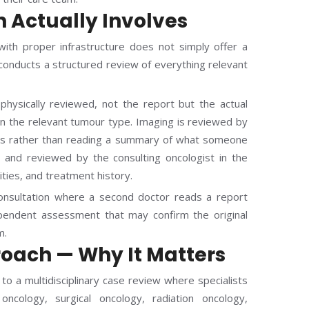
 Actually Involves
ith proper infrastructure does not simply offer a
 conducts a structured review of everything relevant
physically reviewed, not the report but the actual
e in the relevant tumour type. Imaging is reviewed by
ves rather than reading a summary of what someone
ed and reviewed by the consulting oncologist in the
dities, and treatment history.
consultation where a second doctor reads a report
pendent assessment that may confirm the original
m.
oach — Why It Matters
to a multidisciplinary case review where specialists
oncology, surgical oncology, radiation oncology,