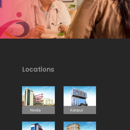
Locations
Noida
Kanpur