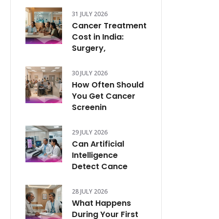
31 JULY 2026
Cancer Treatment
Cost in India:
Surgery,
30 JULY 2026
How Often Should
You Get Cancer
Screenin
29 JULY 2026
Can Artificial
Intelligence
Detect Cance
28 JULY 2026
What Happens
During Your First