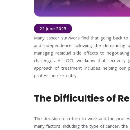
22 June 2025
Many cancer survivors find that going back to
and independence following the demanding 
managing residual side effects to negotiating o
challenges. At IOCI, we know that recovery 
approach of treatment includes helping our pat
professional re-entry.
The Difficulties of
The decision to return to work and the proces
many factors, including the type of cancer, th