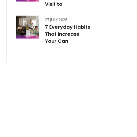
Visit to
27 JULY 2026
7 Everyday Habits
That Increase
Your Can