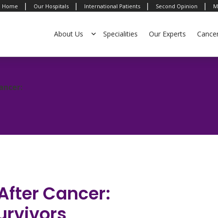
|
|
|
|
Home
Our Hospitals
International Patients
Second Opinion
M
About Us
Specialities
Our Experts
Cance
ancer:
After Cancer:
Survivors