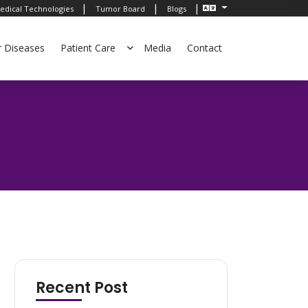
|
|
|
edical Technologies
Tumor Board
Blogs
r Diseases
Patient Care
Media
Contact
Recent Post