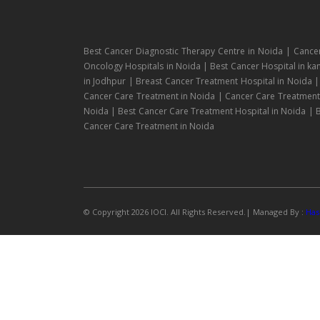
Best Cancer Diagnostic Therapy Centre in Noida | Cance
Oncology Hospitals in Noida | Best Cancer Hospital in ka
in Jodhpur | Breast Cancer Treatment Hospital in Noida 
Cancer Care Treatment in Noida | Cancer Care Treatment H
Noida | Best Cancer Care Treatment Hospital in Noida | B
Cancer Care Treatment in Noida
© Copyright 2026 IOCI. All Rights Reserved.| Managed By :
Has