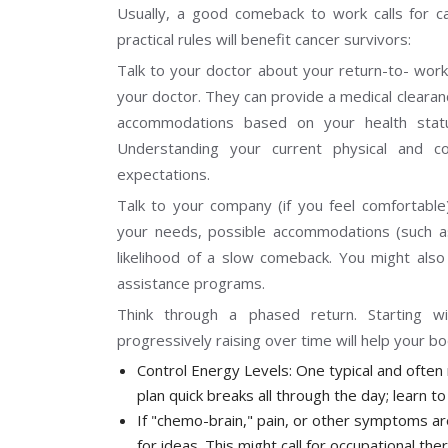
Usually, a good comeback to work calls for c
practical rules will benefit cancer survivors:
Talk to your doctor about your return-to- work
your doctor. They can provide a medical cleara
accommodations based on your health sta
Understanding your current physical and cogni
expectations.
Talk to your company (if you feel comfortable
your needs, possible accommodations (such as 
likelihood of a slow comeback. You might al
assistance programs.
Think through a phased return. Starting w
progressively raising over time will help your b
Control Energy Levels: One typical and often re
plan quick breaks all through the day; learn t
If "chemo-brain," pain, or other symptoms are
for ideas. This might call for occupational the