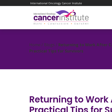
International Oncology Cancer Insitute
Home / Blogs /
Returning to Work After C
Practical Tips for Survivors
Returning to Work 
Practical Tips for 