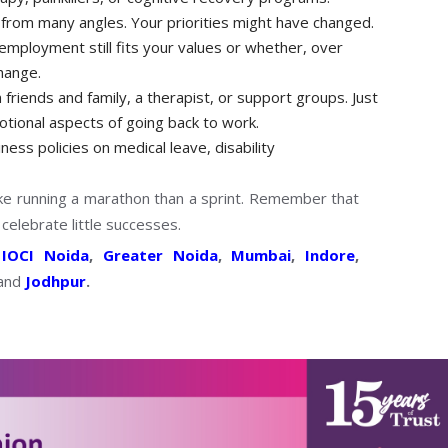
from many angles. Your priorities might have changed.
employment still fits your values or whether, over
change.
friends and family, a therapist, or support groups. Just
emotional aspects of going back to work.
ess policies on medical leave, disability
ike running a marathon than a sprint. Remember that
 celebrate little successes.
s
IOCI Noida
,
Greater Noida
,
Mumbai
,
Indore
,
and
Jodhpur
.