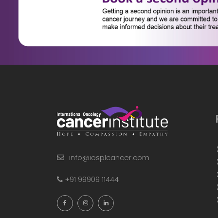
info@iosplcancer.com
+91 99909 11444