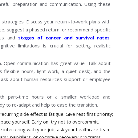
areful preparation and communication. Using these
 strategies. Discuss your return-to-work plans with
nce, suggest a phased return, or recommend specific
tus and
stages of cancer and survival rates
.
tive limitations is crucial for setting realistic
). Open communication has great value. Talk about
flexible hours, light work, a quiet desk), and the
so ask about human resources support or employee
ith part-time hours or a smaller workload and
ody to re-adapt and help to ease the transition.
curring side effect is fatigue. Give rest first priority;
o pace yourself. Early on, try not to overcommit.
 interfering with your job, ask your healthcare team
rapy, painkillers, or cognitive recovery programs.