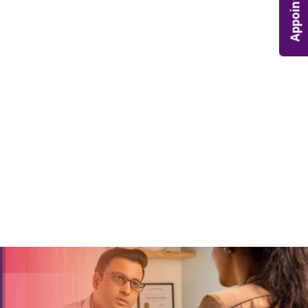
Appointment