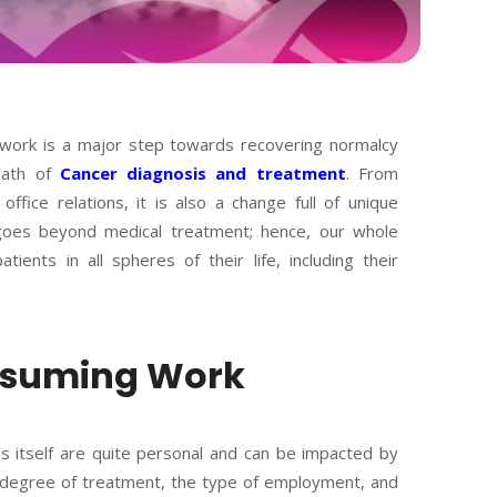
 work is a major step towards recovering normalcy
path of
Cancer diagnosis and treatment
. From
ffice relations, it is also a change full of unique
goes beyond medical treatment; hence, our whole
ients in all spheres of their life, including their
 Resuming Work
s itself are quite personal and can be impacted by
e degree of treatment, the type of employment, and