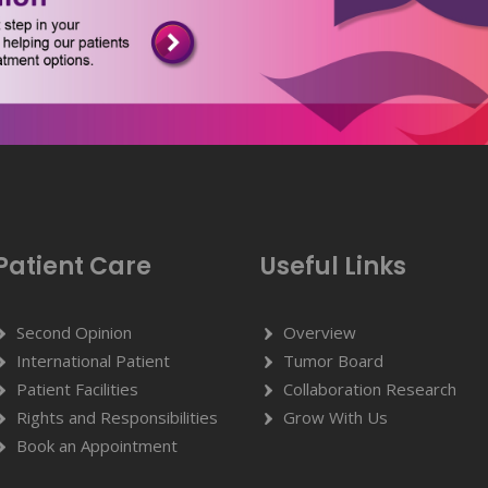
Patient Care
Useful Links
Second Opinion
Overview
International Patient
Tumor Board
Patient Facilities
Collaboration Research
Rights and Responsibilities
Grow With Us
Book an Appointment