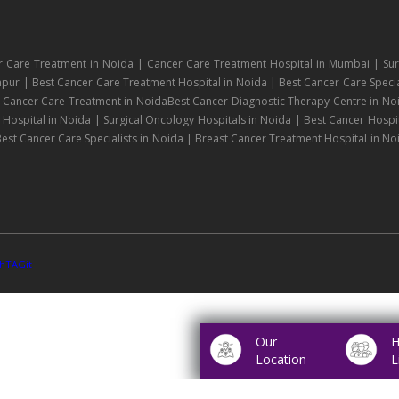
r Care Treatment in Noida | Cancer Care Treatment Hospital in Mumbai | Sur
npur | Best Cancer Care Treatment Hospital in Noida | Best Cancer Care Specia
| Cancer Care Treatment in NoidaBest Cancer Diagnostic Therapy Centre in No
ospital in Noida | Surgical Oncology Hospitals in Noida | Best Cancer Hospit
est Cancer Care Specialists in Noida | Breast Cancer Treatment Hospital in No
hTAGit
Our
H
Location
L