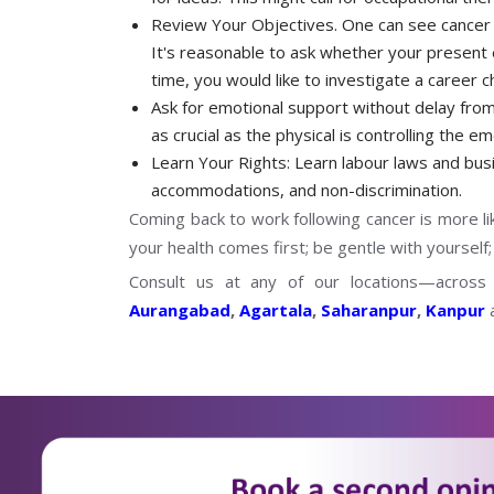
Review Your Objectives. One can see cancer 
It's reasonable to ask whether your present 
time, you would like to investigate a career 
Ask for emotional support without delay from 
as crucial as the physical is controlling the 
Learn Your Rights: Learn labour laws and busin
accommodations, and non-discrimination.
Coming back to work following cancer is more l
your health comes first; be gentle with yourself;
Consult us at any of our locations—acros
Aurangabad
,
Agartala
,
Saharanpur
,
Kanpur