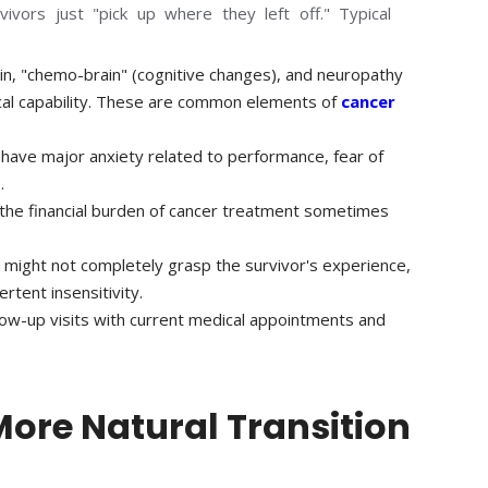
ivors just "pick up where they left off." Typical
in, "chemo-brain" (cognitive changes), and neuropathy
ical capability. These are common elements of
cancer
 have major anxiety related to performance, fear of
.
, the financial burden of cancer treatment sometimes
might not completely grasp the survivor's experience,
rtent insensitivity.
low-up visits with current medical appointments and
More Natural Transition