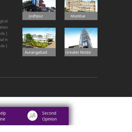
Jodhpur
Mumbai
gical
lists
ida |
al in
ida |
Aurangabad
Greater Noida
elp
Second
ine
Opinion