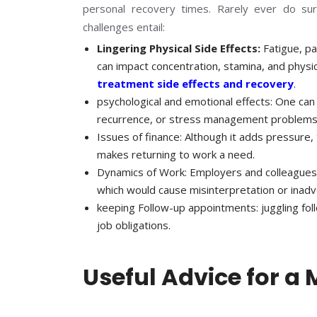
personal recovery times. Rarely ever do surv
challenges entail:
Lingering Physical Side Effects:
Fatigue, pa
can impact concentration, stamina, and phys
treatment side effects and recovery
.
psychological and emotional effects: One can
recurrence, or stress management problems
Issues of finance: Although it adds pressure
makes returning to work a need.
Dynamics of Work: Employers and colleagues 
which would cause misinterpretation or inadve
keeping Follow-up appointments: juggling fol
job obligations.
Useful Advice for a 