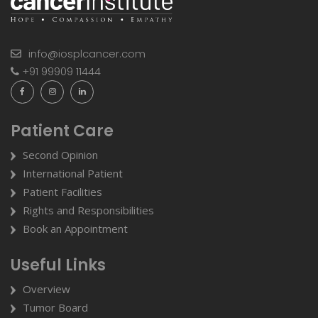
info@iosplcancer.com
+91 99909 11444
Patient Care
Second Opinion
International Patient
Patient Facilities
Rights and Responsibilities
Book an Appointment
Useful Links
Overview
Tumor Board