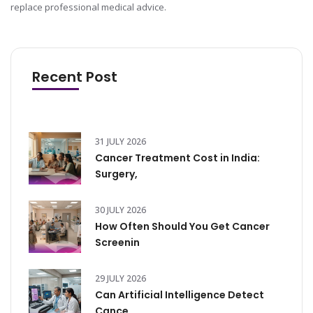
replace professional medical advice.
Recent Post
31 JULY 2026
Cancer Treatment Cost in India:
Surgery,
30 JULY 2026
How Often Should You Get Cancer
Screenin
29 JULY 2026
Can Artificial Intelligence Detect
Cance