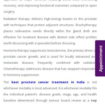
recovery, and improving functional outcomes compared to open
surgery.
Radiation therapy delivers high-energy beams to the prostate
with techniques that protect adjacent structures. Brachytherapy
places radioactive seeds directly within the gland. Both are
effective for localised disease with distinct side effect profiles
worth discussing with a specialist before choosing.
Appointment
Hormone therapy suppresses testosterone, the primary driver of
prostate cancer growth, and is used for locally advanced and
metastatic disease, frequently combined with radiation.
Chemotherapy addresses disease that has stopped responding
to hormone suppression.
The
best prostate cancer treatment in India
is not
whichever modality is most advanced. It is whichever modality fits
the individual patient's disease grade, stage, age, and health
baseline determined through tumour board review at a
top