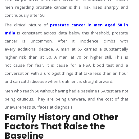
men regarding prostate cancer is this: risk rises sharply and
continuously after 50.
The clinical picture of
prostate cancer in men aged 50 in
India
is consistent across data below this threshold, prostate
cancer is uncommon. After it, incidence climbs with
every additional decade. A man at 65 carries a substantially
higher risk than at 50. A man at 70 or higher still. This is
not cause for fear. It is cause for a PSA blood test and a
conversation with a urologist things that take less than an hour
and can catch disease when treatment is straightforward.
Men who reach 50 without having had a baseline PSA test are not
being cautious. They are being unaware, and the cost of that
unawareness surfaces at diagnosis.
Family History and Other
Factors That Raise the
Baseline