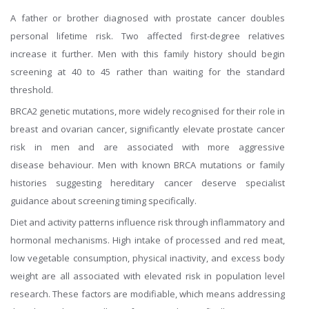
A father or brother diagnosed with prostate cancer doubles
personal lifetime risk. Two affected first-degree relatives
increase it further. Men with this family history should begin
screening at 40 to 45 rather than waiting for the standard
threshold.
BRCA2 genetic mutations, more widely recognised for their role in
breast and ovarian cancer, significantly elevate prostate cancer
risk in men and are associated with more aggressive
disease behaviour. Men with known BRCA mutations or family
histories suggesting hereditary cancer deserve specialist
guidance about screening timing specifically.
Diet and activity patterns influence risk through inflammatory and
hormonal mechanisms. High intake of processed and red meat,
low vegetable consumption, physical inactivity, and excess body
weight are all associated with elevated risk in population level
research. These factors are modifiable, which means addressing