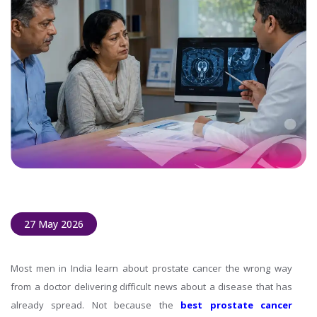
27 May 2026
Most men in India learn about prostate cancer the wrong way
from a doctor delivering difficult news about a disease that has
already spread. Not because the
best prostate cancer