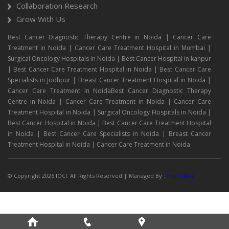
Collaboration Research
Grow With Us
Best Cancer Diagnostic Therapy Centre in Noida | Cancer Care
Treatment in Noida | Cancer Care Treatment Hospital in Mumbai |
Surgical Oncology Hospitals in Noida | Best Cancer Hospital in kanpur
| Best Cancer Care Treatment Hospital in Noida | Best Cancer Care
Specialists in Jodhpur | Breast Cancer Treatment Hospital in Noida |
Cancer Care Treatment in NoidaBest Cancer Diagnostic Therapy
Centre in Noida | Cancer Care Treatment in Noida | Cancer Care
Treatment Hospital in Noida | Surgical Oncology Hospitals in Noida |
Best Cancer Hospital in Noida | Best Cancer Care Treatment Hospital
in Noida | Best Cancer Care Specialists in Noida | Breast Cancer
Treatment Hospital in Noida | Cancer Care Treatment in Noida
© Copyright 2026 IOCI. All Rights Reserved.| Managed By :
HashTAGit