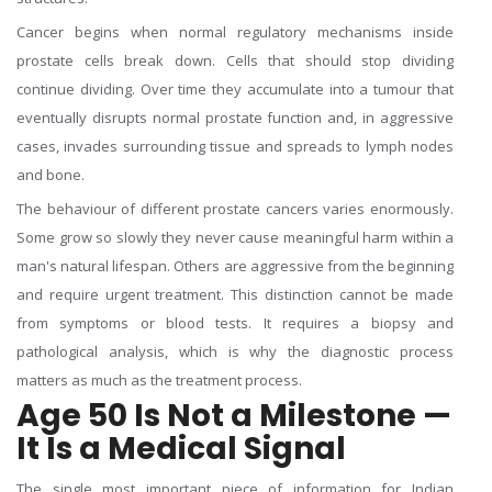
Cancer begins when normal regulatory mechanisms inside
prostate cells break down. Cells that should stop dividing
continue dividing. Over time they accumulate into a tumour that
eventually disrupts normal prostate function and, in aggressive
cases, invades surrounding tissue and spreads to lymph nodes
and bone.
The behaviour of different prostate cancers varies enormously.
Some grow so slowly they never cause meaningful harm within a
man's natural lifespan. Others are aggressive from the beginning
and require urgent treatment. This distinction cannot be made
from symptoms or blood tests. It requires a biopsy and
pathological analysis, which is why the diagnostic process
matters as much as the treatment process.
Age 50 Is Not a Milestone —
It Is a Medical Signal
The single most important piece of information for Indian