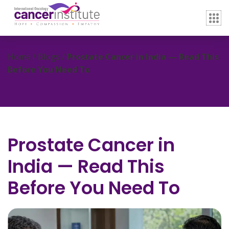
Home / Blogs /
Prostate Cancer in India — Read This
Before You Need To
Prostate Cancer in
India — Read This
Before You Need To