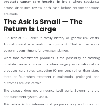
prostate cancer care hospital in India
, where specialists
across disciplines review each case before recommendations
are made.
The Ask Is Small — The
Return Is Large
PSA test at 50. Earlier if family history or genetic risk exists.
Annual clinical examination alongside it. That is the entire
screening commitment for average risk men.
What that commitment produces is the possibility of catching
prostate cancer at stage one when surgery or radiation alone
produces cure rates exceeding 90 per cent rather than stage
three or four when treatment is multimodal, prolonged, and
outcomes are less certain.
The disease does not announce itself early. Screening is the
announcement system. Use it.
This article is for informational purposes only and does not