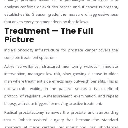
analysis confirms or excludes cancer and, if cancer is present,
establishes its Gleason grade, the measure of aggressiveness
that drives every treatment decision that follows.
Treatment — The Full
Picture
India's oncology infrastructure for prostate cancer covers the
complete treatment spectrum.
Active surveillance, structured monitoring without immediate
intervention, manages low risk, slow growing disease in older
men where treatment side effects may outweigh benefits. This is
not watchful waiting in the passive sense. It is a defined
protocol of regular PSA measurement, examination, and repeat
biopsy, with clear triggers for moving to active treatment.
Radical prostatectomy removes the prostate and surrounding
tissue. Robotic-assisted surgery has become the standard
approach at major centres, reducing blood loss, shortening