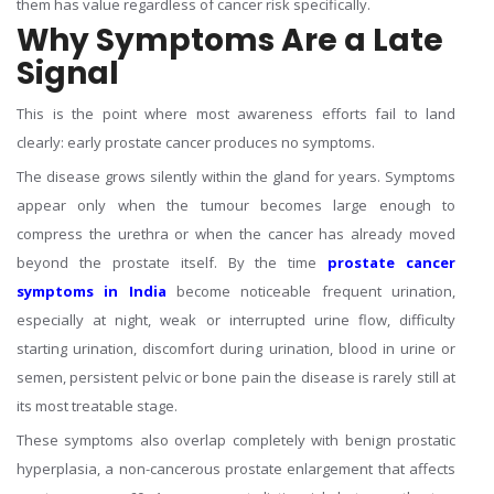
them has value regardless of cancer risk specifically.
Why Symptoms Are a Late
Signal
This is the point where most awareness efforts fail to land
clearly: early prostate cancer produces no symptoms.
The disease grows silently within the gland for years. Symptoms
appear only when the tumour becomes large enough to
compress the urethra or when the cancer has already moved
beyond the prostate itself. By the time
prostate cancer
symptoms in India
become noticeable frequent urination,
especially at night, weak or interrupted urine flow, difficulty
starting urination, discomfort during urination, blood in urine or
semen, persistent pelvic or bone pain the disease is rarely still at
its most treatable stage.
These symptoms also overlap completely with benign prostatic
hyperplasia, a non-cancerous prostate enlargement that affects