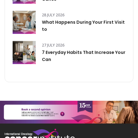
28 JULY 2026
What Happens During Your First Visit
to
27 JULY 2026
7 Everyday Habits That Increase Your
Can