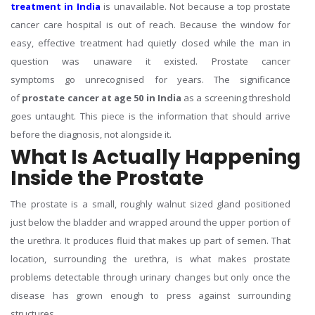
treatment in India
is unavailable. Not because a top prostate
cancer care hospital is out of reach. Because the window for
easy, effective treatment had quietly closed while the man in
question was unaware it existed. Prostate cancer
symptoms go unrecognised for years. The significance
of
prostate cancer at age 50 in India
as a screening threshold
goes untaught. This piece is the information that should arrive
before the diagnosis, not alongside it.
What Is Actually Happening
Inside the Prostate
The prostate is a small, roughly walnut sized gland positioned
just below the bladder and wrapped around the upper portion of
the urethra. It produces fluid that makes up part of semen. That
location, surrounding the urethra, is what makes prostate
problems detectable through urinary changes but only once the
disease has grown enough to press against surrounding
structures.