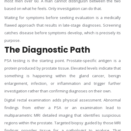
most men over 60. A man cannot distinguish between the two
based on what he feels. Only investigation can do that.
Waiting for symptoms before seeking evaluation is a medically
flawed approach that results in late-stage diagnoses. Screening
catches disease before symptoms develop, which is precisely its
purpose.
The Diagnostic Path
PSA testing is the starting point. Prostate-specific antigen is a
protein produced by prostate tissue. Elevated levels indicate that
something is happening within the gland cancer, benign
enlargement, infection, or inflammation and trigger further
investigation rather than confirming diagnoses on their own.
Digital rectal examination adds physical assessment. Abnormal
findings from either a PSA or an examination lead to
multiparametric MRI detailed imaging that identifies suspicious
regions within the prostate. Targeted biopsy guided by those MRI
findings provides tissue for a pathologist to analyse. That