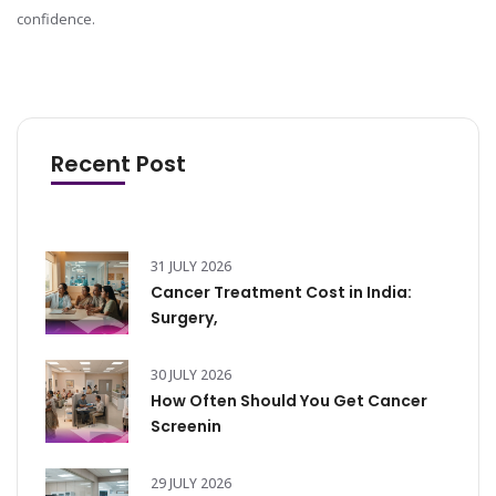
confidence.
Recent Post
31 JULY 2026
Cancer Treatment Cost in India:
Surgery,
30 JULY 2026
How Often Should You Get Cancer
Screenin
29 JULY 2026