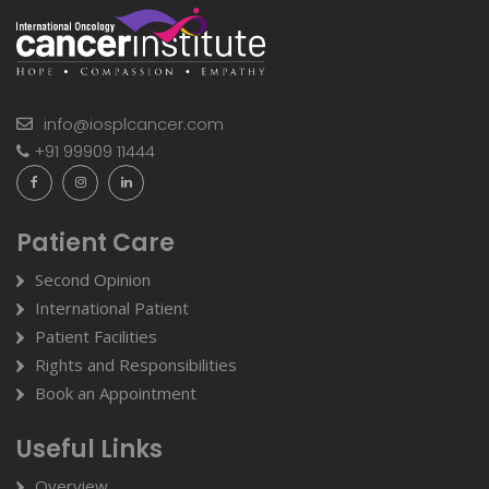
info@iosplcancer.com
+91 99909 11444
Patient Care
Second Opinion
International Patient
Patient Facilities
Rights and Responsibilities
Book an Appointment
Useful Links
Overview