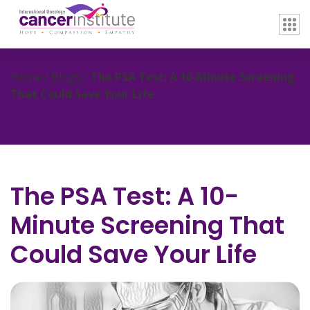
Home / Blogs /
The PSA Test: A 10-Minute Screening
That Could Save Your Life
The PSA Test: A 10-
Minute Screening That
Could Save Your Life