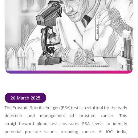
20 March 2025
The Prostate-Specific Antigen (PSA) test is a vital tool for the early
detection and management of prostate cancer. This
straightforward blood test measures PSA levels to identify
potential prostate issues, including cancer. At IOCI India,