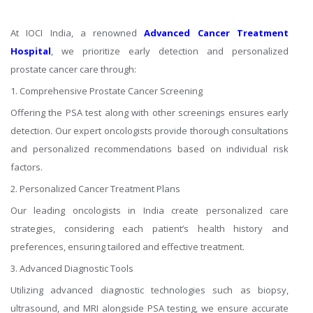
At IOCI India, a renowned
Advanced Cancer Treatment
Hospital
, we prioritize early detection and personalized
prostate cancer care through:
1. Comprehensive Prostate Cancer Screening
Offering the PSA test along with other screenings ensures early
detection. Our expert oncologists provide thorough consultations
and personalized recommendations based on individual risk
factors.
2. Personalized Cancer Treatment Plans
Our leading oncologists in India create personalized care
strategies, considering each patient’s health history and
preferences, ensuring tailored and effective treatment.
3. Advanced Diagnostic Tools
Utilizing advanced diagnostic technologies such as biopsy,
ultrasound, and MRI alongside PSA testing, we ensure accurate