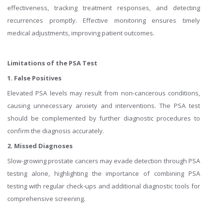
effectiveness, tracking treatment responses, and detecting
recurrences promptly. Effective monitoring ensures timely
medical adjustments, improving patient outcomes.
Limitations of the PSA Test
1. False Positives
Elevated PSA levels may result from non-cancerous conditions,
causing unnecessary anxiety and interventions. The PSA test
should be complemented by further diagnostic procedures to
confirm the diagnosis accurately.
2. Missed Diagnoses
Slow-growing prostate cancers may evade detection through PSA
testing alone, highlighting the importance of combining PSA
testing with regular check-ups and additional diagnostic tools for
comprehensive screening.