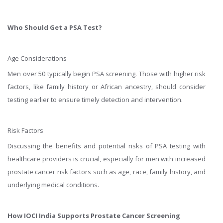
Who Should Get a PSA Test?
Age Considerations
Men over 50 typically begin PSA screening. Those with higher risk
factors, like family history or African ancestry, should consider
testing earlier to ensure timely detection and intervention.
Risk Factors
Discussing the benefits and potential risks of PSA testing with
healthcare providers is crucial, especially for men with increased
prostate cancer risk factors such as age, race, family history, and
underlying medical conditions.
How IOCI India Supports Prostate Cancer Screening