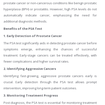
prostate cancer or non-cancerous conditions like benign prostatic
hyperplasia (BPH) or prostatitis. However, high PSA levels do not
automatically indicate cancer, emphasizing the need for
additional diagnostic methods.
Benefits of the PSA Test
1. Early Detection of Prostate Cancer
The PSA test significantly aids in detecting prostate cancer before
symptoms emerge, enhancing the chances of successful
treatment. Early-stage cancers can be treated effectively, with
fewer complications and higher survival rates.
2. Identifying Aggressive Cancers
Identifying fast-growing, aggressive prostate cancers early is
crucial. Early detection through the PSA test allows prompt
intervention, improving long-term patient outcomes.
3. Monitoring Treatment Progress
Post-diagnosis, the PSA test is essential for monitoring treatment