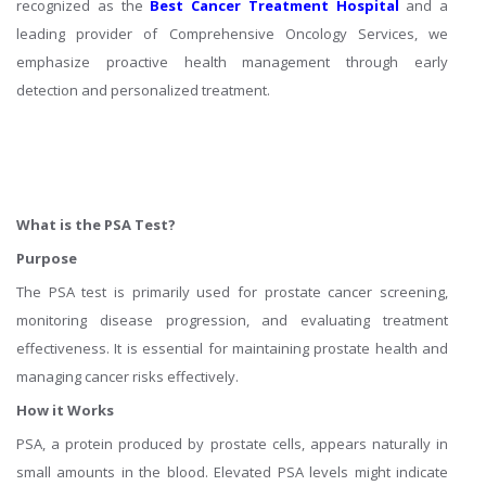
recognized as the
Best Cancer Treatment Hospital
and a
leading provider of Comprehensive Oncology Services, we
emphasize proactive health management through early
detection and personalized treatment.
What is the PSA Test?
Purpose
The PSA test is primarily used for prostate cancer screening,
monitoring disease progression, and evaluating treatment
effectiveness. It is essential for maintaining prostate health and
managing cancer risks effectively.
How it Works
PSA, a protein produced by prostate cells, appears naturally in
small amounts in the blood. Elevated PSA levels might indicate