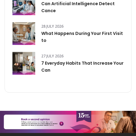
Can Artificial Intelligence Detect
Cance
28 JULY 2026
What Happens During Your First Visit
to
27 JULY 2026
7 Everyday Habits That Increase Your
Can