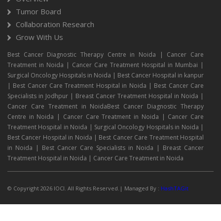
Tumor Board
Collaboration Research
Grow With Us
Best Cancer Diagnostic Therapy Centre in Noida | Cancer Care
Treatment in Noida | Cancer Care Treatment Hospital in Mumbai |
Surgical Oncology Hospitals in Noida | Best Cancer Hospital in kanpur
| Best Cancer Care Treatment Hospital in Noida | Best Cancer Care
Specialists in Jodhpur | Breast Cancer Treatment Hospital in Noida |
Cancer Care Treatment in NoidaBest Cancer Diagnostic Therapy
Centre in Noida | Cancer Care Treatment in Noida | Cancer Care
Treatment Hospital in Noida | Surgical Oncology Hospitals in Noida |
Best Cancer Hospital in Noida | Best Cancer Care Treatment Hospital
in Noida | Best Cancer Care Specialists in Noida | Breast Cancer
Treatment Hospital in Noida | Cancer Care Treatment in Noida
© Copyright 2026 IOCI. All Rights Reserved.| Managed By :
HashTAGit