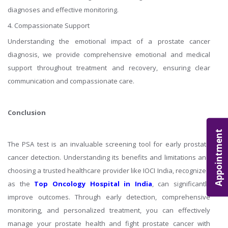
diagnoses and effective monitoring.
4. Compassionate Support
Understanding the emotional impact of a prostate cancer
diagnosis, we provide comprehensive emotional and medical
support throughout treatment and recovery, ensuring clear
communication and compassionate care.
Conclusion
Appointment
The PSA test is an invaluable screening tool for early prostate
cancer detection. Understanding its benefits and limitations and
choosing a trusted healthcare provider like IOCI India, recognized
as the
Top Oncology Hospital in India
, can significantly
improve outcomes. Through early detection, comprehensive
monitoring, and personalized treatment, you can effectively
manage your prostate health and fight prostate cancer with