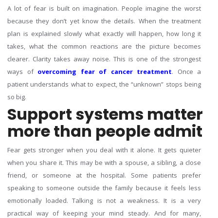
A lot of fear is built on imagination. People imagine the worst
because they don’t yet know the details. When the treatment
plan is explained slowly what exactly will happen, how long it
takes, what the common reactions are the picture becomes
clearer.
Clarity takes away noise. This is one of the strongest
ways of
overcoming fear of cancer treatment
. Once a
patient understands what to expect, the “unknown” stops being
so big.
Support systems matter
more than people admit
Fear gets stronger when you deal with it alone. It gets quieter
when you share it. This may be with a spouse, a sibling, a close
friend, or someone at the hospital. Some patients prefer
speaking to someone outside the family because it feels less
emotionally loaded.
Talking is not a weakness. It is a very
practical way of keeping your mind steady. And for many,