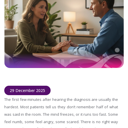
29 December 2025
The first few minutes after hearing the diagnosis are usually the
hardest. Most patients tell us they don’t remember half of what
was said in the room. The mind freezes, or it runs too fast. Some
feel numb, some feel angry, some scared. There is no right way