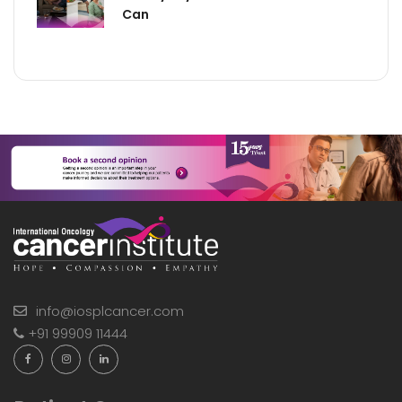
Can
info@iosplcancer.com
+91 99909 11444