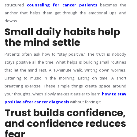
structured
counseling for cancer patients
becomes the
anchor that helps them get through the emotional ups and
downs.
Small daily habits help
the mind settle
Patients often ask how to “stay positive.” The truth is nobody
stays positive all the time. What helps is building small routines
that let the mind rest. A 10-minute walk. Writing down worries.
Listening to music in the morning. Eating on time. A short
breathing exercise.
These simple things create space around
your thoughts, which slowly makes it easier to learn
how to stay
positive after cancer diagnosis
without forcing it.
Trust builds confidence,
and confidence reduces
fear