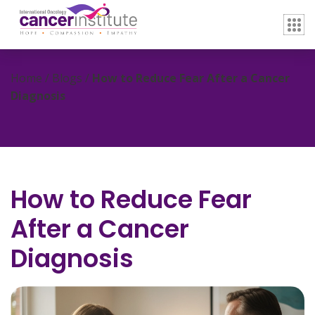
Home / Blogs /
How to Reduce Fear After a Cancer
Diagnosis
How to Reduce Fear
After a Cancer
Diagnosis