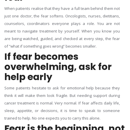
When patients realise that they have a full team behind them not
just one doctor, the fear softens. Oncologists, nurses, dietitians,
counselors, coordinators everyone plays a role. You are not
meant to navigate treatment by yourself.
When you know you
are being watched, guided, and checked at every step, the fear
of “what if something goes wrong” becomes smaller.
If fear becomes
overwhelming, ask for
help early
Some patients hesitate to ask for emotional help because they
think it will make them look fragile. But needing support during
cancer treatment is normal. Very normal. If fear affects daily life,
sleep, appetite, or decisions, it is time to speak to someone
trained to help.
No one expects you to carry this alone.
Fear is the beginning, not