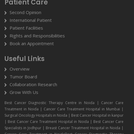
Patient Care
Second Opinion
International Patient
Patient Facilities
Rights and Responsibilities
Book an Appointment
Useful Links
Overview
Tumor Board
Collaboration Research
Grow With Us
Best Cancer Diagnostic Therapy Centre in Noida | Cancer Care
Treatment in Noida | Cancer Care Treatment Hospital in Mumbai |
Surgical Oncology Hospitals in Noida | Best Cancer Hospital in kanpur
| Best Cancer Care Treatment Hospital in Noida | Best Cancer Care
Specialists in Jodhpur | Breast Cancer Treatment Hospital in Noida |