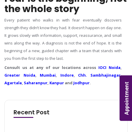
the whole story
Every patient who walks in with fear eventually discovers
strength they didn’t know they had. It doesn’t happen on day one.
It grows slowly with information, support, reassurance, and small
wins along the way.
A diagnosis is not the end of hope. It is the
beginning of a new, guided chapter with a team that stands with
you from the first step to the last.
Consult us at any of our locations across
IOCI Noida
,
Greater Noida
,
Mumbai
,
Indore
,
Chh. Sambhajinagar
,
Agartala
,
Saharanpur
,
Kanpur
and
Jodhpur
.
Appointment
Recent Post