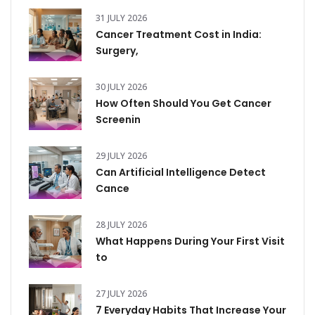
31 JULY 2026
Cancer Treatment Cost in India:
Surgery,
30 JULY 2026
How Often Should You Get Cancer
Screenin
29 JULY 2026
Can Artificial Intelligence Detect
Cance
28 JULY 2026
What Happens During Your First Visit
to
27 JULY 2026
7 Everyday Habits That Increase Your