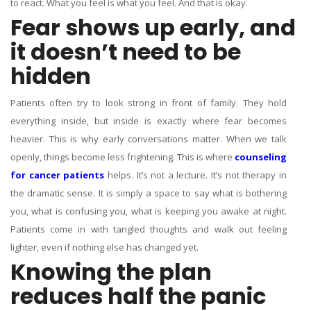
to react. What you feel is what you feel. And that is okay.
Fear shows up early, and
it doesn’t need to be
hidden
Patients often try to look strong in front of family. They hold
everything inside, but inside is exactly where fear becomes
heavier. This is why early conversations matter. When we talk
openly, things become less frightening.
This is where
counseling
for cancer patients
helps. It’s not a lecture. It’s not therapy in
the dramatic sense. It is simply a space to say what is bothering
you, what is confusing you, what is keeping you awake at night.
Patients come in with tangled thoughts and walk out feeling
lighter, even if nothing else has changed yet.
Knowing the plan
reduces half the panic