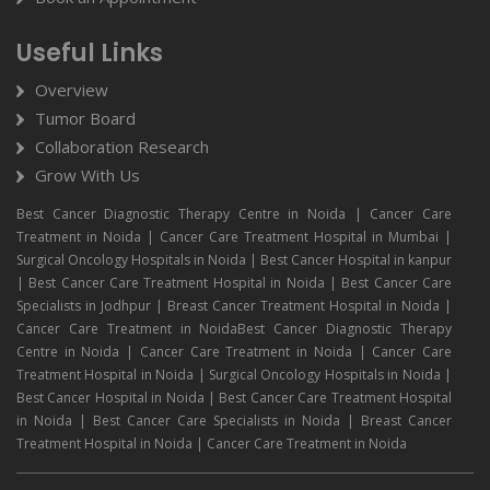
Useful Links
Overview
Tumor Board
Collaboration Research
Grow With Us
Best Cancer Diagnostic Therapy Centre in Noida | Cancer Care
Treatment in Noida | Cancer Care Treatment Hospital in Mumbai |
Surgical Oncology Hospitals in Noida | Best Cancer Hospital in kanpur
| Best Cancer Care Treatment Hospital in Noida | Best Cancer Care
Specialists in Jodhpur | Breast Cancer Treatment Hospital in Noida |
Cancer Care Treatment in NoidaBest Cancer Diagnostic Therapy
Centre in Noida | Cancer Care Treatment in Noida | Cancer Care
Treatment Hospital in Noida | Surgical Oncology Hospitals in Noida |
Best Cancer Hospital in Noida | Best Cancer Care Treatment Hospital
in Noida | Best Cancer Care Specialists in Noida | Breast Cancer
Treatment Hospital in Noida | Cancer Care Treatment in Noida