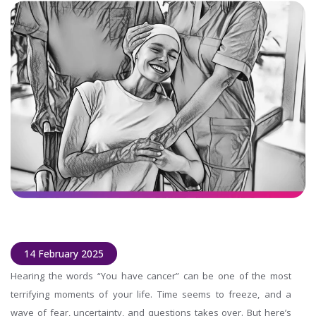
14 February 2025
Hearing the words “You have cancer” can be one of the most
terrifying moments of your life. Time seems to freeze, and a
wave of fear, uncertainty, and questions takes over. But here’s