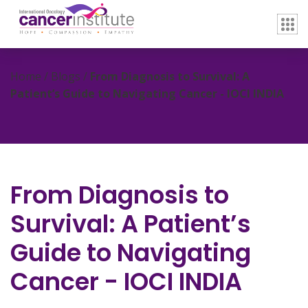
Home / Blogs /
From Diagnosis to Survival: A
Patient’s Guide to Navigating Cancer - IOCI INDIA
From Diagnosis to
Survival: A Patient’s
Guide to Navigating
Cancer - IOCI INDIA