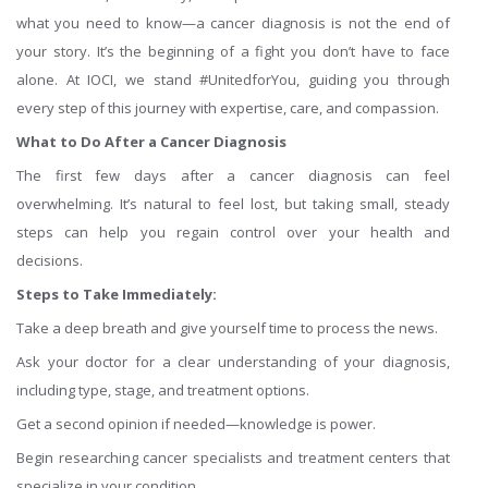
what you need to know—a cancer diagnosis is not the end of
your story. It’s the beginning of a fight you don’t have to face
alone. At IOCI, we stand #UnitedforYou, guiding you through
every step of this journey with expertise, care, and compassion.
What to Do After a Cancer Diagnosis
The first few days after a cancer diagnosis can feel
overwhelming. It’s natural to feel lost, but taking small, steady
steps can help you regain control over your health and
decisions.
Steps to Take Immediately:
Take a deep breath and give yourself time to process the news.
Ask your doctor for a clear understanding of your diagnosis,
including type, stage, and treatment options.
Get a second opinion if needed—knowledge is power.
Begin researching cancer specialists and treatment centers that
specialize in your condition.