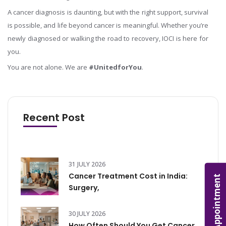
A cancer diagnosis is daunting, but with the right support, survival
is possible, and life beyond cancer is meaningful. Whether you’re
newly diagnosed or walking the road to recovery, IOCI is here for
you.
You are not alone. We are
#UnitedforYou
.
Recent Post
31 JULY 2026
Cancer Treatment Cost in India:
Appointment
Surgery,
30 JULY 2026
How Often Should You Get Cancer