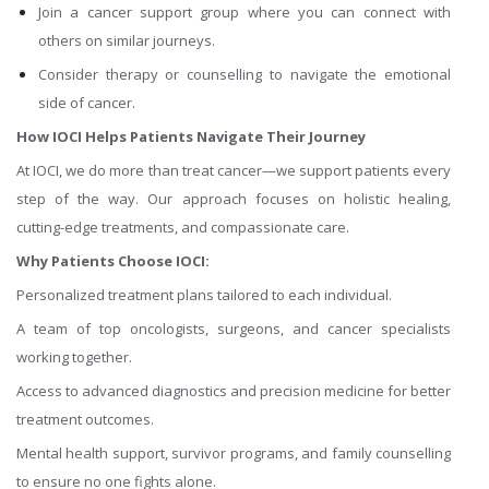
Join a cancer support group where you can connect with
others on similar journeys.
Consider therapy or counselling to navigate the emotional
side of cancer.
How IOCI Helps Patients Navigate Their Journey
At IOCI, we do more than treat cancer—we support patients every
step of the way. Our approach focuses on holistic healing,
cutting-edge treatments, and compassionate care.
Why Patients Choose IOCI:
Personalized treatment plans tailored to each individual.
A team of top oncologists, surgeons, and cancer specialists
working together.
Access to advanced diagnostics and precision medicine for better
treatment outcomes.
Mental health support, survivor programs, and family counselling
to ensure no one fights alone.