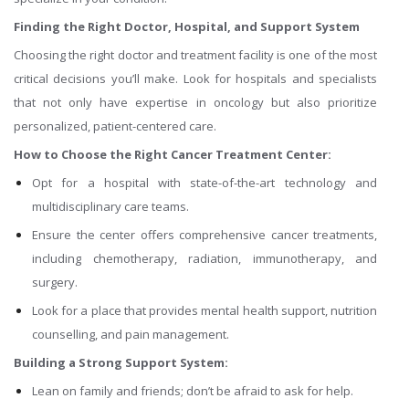
Finding the Right Doctor, Hospital, and Support System
Choosing the right doctor and treatment facility is one of the most
critical decisions you’ll make. Look for hospitals and specialists
that not only have expertise in oncology but also prioritize
personalized, patient-centered care.
How to Choose the Right Cancer Treatment Center:
Opt for a hospital with state-of-the-art technology and
multidisciplinary care teams.
Ensure the center offers comprehensive cancer treatments,
including chemotherapy, radiation, immunotherapy, and
surgery.
Look for a place that provides mental health support, nutrition
counselling, and pain management.
Building a Strong Support System:
Lean on family and friends; don’t be afraid to ask for help.