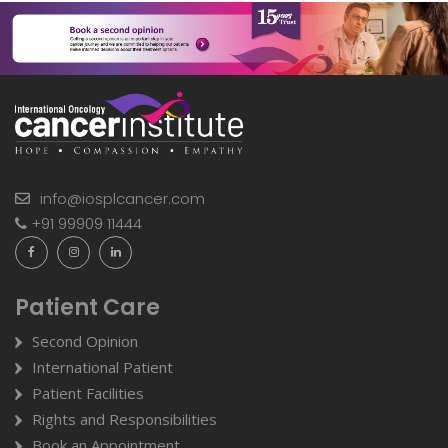
info@iosplcancer.com
+91 99909 11444
Patient Care
Second Opinion
International Patient
Patient Facilities
Rights and Responsibilities
Book an Appointment