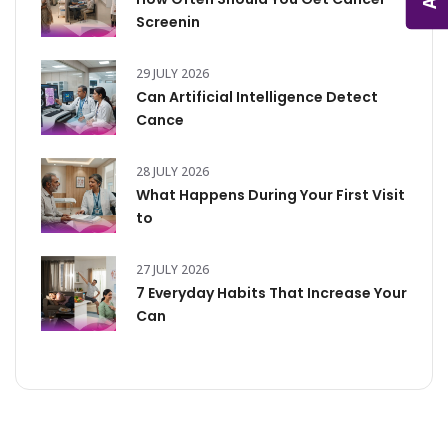
Screenin
29 JULY 2026
Can Artificial Intelligence Detect
Cance
28 JULY 2026
What Happens During Your First Visit
to
27 JULY 2026
7 Everyday Habits That Increase Your
Can