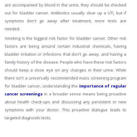
are accompanied by blood in the urine, they should be checked
out for bladder cancer. Antibiotics usually clear up a UTI, but if
symptoms don't go away after treatment, more tests are
needed.
Smoking is the biggest risk factor for bladder cancer. Other risk
factors are being around certain industrial chemicals, having
bladder irritation or infections that don't go away, and having a
family history of the disease. People who have these risk factors
should keep a close eye on any changes in their urine. While
there isn't a universally recommended mass screening program
for bladder cancer, understanding the
importance of regular
cancer screenings
in a broader sense means being proactive
about health check-ups and discussing any persistent or new
symptoms with your doctor. This proactive dialogue leads to
targeted diagnostic tests.