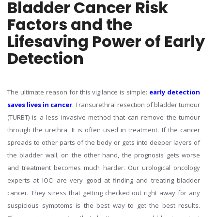
Bladder Cancer Risk
Factors and the
Lifesaving Power of Early
Detection
The ultimate reason for this vigilance is simple:
early detection
saves lives in cancer
. Transurethral resection of bladder tumour
(TURBT) is a less invasive method that can remove the tumour
through the urethra. It is often used in treatment. If the cancer
spreads to other parts of the body or gets into deeper layers of
the bladder wall, on the other hand, the prognosis gets worse
and treatment becomes much harder. Our urological oncology
experts at IOCI are very good at finding and treating bladder
cancer. They stress that getting checked out right away for any
suspicious symptoms is the best way to get the best results.