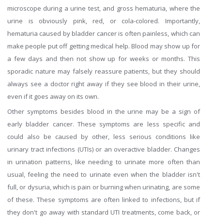
microscope during a urine test, and gross hematuria, where the
urine is obviously pink, red, or cola-colored. Importantly,
hematuria caused by bladder cancer is often painless, which can
make people put off getting medical help. Blood may show up for
a few days and then not show up for weeks or months. This
sporadic nature may falsely reassure patients, but they should
always see a doctor right away if they see blood in their urine,
even if it goes away on its own.
Other symptoms besides blood in the urine may be a sign of
early bladder cancer. These symptoms are less specific and
could also be caused by other, less serious conditions like
urinary tract infections (UTIs) or an overactive bladder. Changes
in urination patterns, like needing to urinate more often than
usual, feeling the need to urinate even when the bladder isn't
full, or dysuria, which is pain or burning when urinating, are some
of these. These symptoms are often linked to infections, but if
they don't go away with standard UTI treatments, come back, or