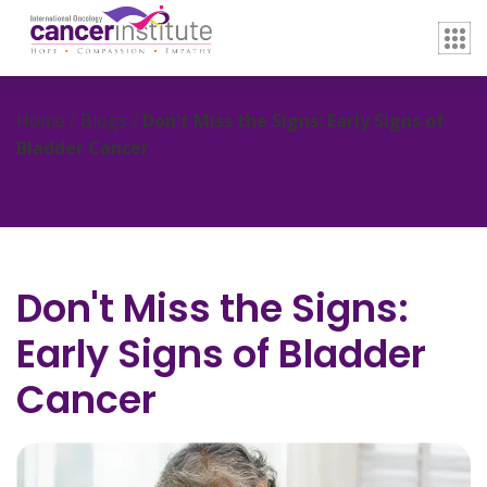
Home / Blogs /
Don't Miss the Signs: Early Signs of
Bladder Cancer
Don't Miss the Signs:
Early Signs of Bladder
Cancer