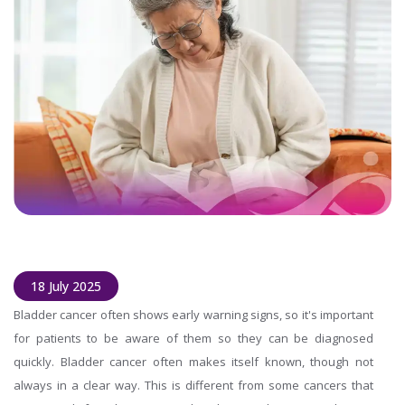
18 July 2025
Bladder cancer often shows early warning signs, so it's important
for patients to be aware of them so they can be diagnosed
quickly. Bladder cancer often makes itself known, though not
always in a clear way. This is different from some cancers that