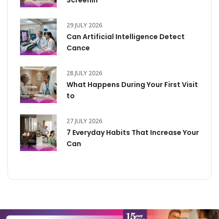
Screenin
29 JULY 2026
Can Artificial Intelligence Detect
Cance
28 JULY 2026
What Happens During Your First Visit
to
27 JULY 2026
7 Everyday Habits That Increase Your
Can