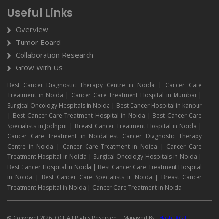
Useful Links
Overview
Tumor Board
Collaboration Research
Grow With Us
Best Cancer Diagnostic Therapy Centre in Noida | Cancer Care
Treatment in Noida | Cancer Care Treatment Hospital in Mumbai |
Surgical Oncology Hospitals in Noida | Best Cancer Hospital in kanpur
| Best Cancer Care Treatment Hospital in Noida | Best Cancer Care
Specialists in Jodhpur | Breast Cancer Treatment Hospital in Noida |
Cancer Care Treatment in NoidaBest Cancer Diagnostic Therapy
Centre in Noida | Cancer Care Treatment in Noida | Cancer Care
Treatment Hospital in Noida | Surgical Oncology Hospitals in Noida |
Best Cancer Hospital in Noida | Best Cancer Care Treatment Hospital
in Noida | Best Cancer Care Specialists in Noida | Breast Cancer
Treatment Hospital in Noida | Cancer Care Treatment in Noida
© Copyright 2026 IOCI. All Rights Reserved.| Managed By :
HashTAGit