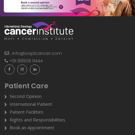
info@iosplcancer.com
+91 99909 11444
Patient Care
Second Opinion
International Patient
Patient Facilities
Rights and Responsibilities
Book an Appointment