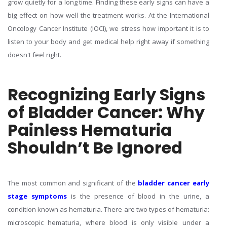
grow quietly for a long time. Finding these early signs can have a
big effect on how well the treatment works. At the International
Oncology Cancer Institute (IOCI), we stress how important it is to
listen to your body and get medical help right away if something
doesn't feel right.
Recognizing Early Signs
of Bladder Cancer: Why
Painless Hematuria
Shouldn’t Be Ignored
The most common and significant of the
bladder cancer early
stage symptoms
is the presence of blood in the urine, a
condition known as hematuria. There are two types of hematuria:
microscopic hematuria, where blood is only visible under a