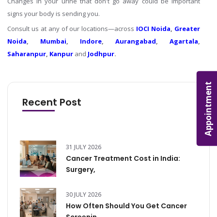
Changes in your urine that don't go away could be important
signs your body is sending you.
Consult us at any of our locations—across
IOCI Noida
,
Greater
Noida
,
Mumbai
,
Indore
,
Aurangabad
,
Agartala
,
Saharanpur
,
Kanpur
and
Jodhpur
.
Appointment
Recent Post
31 JULY 2026
Cancer Treatment Cost in India:
Surgery,
30 JULY 2026
How Often Should You Get Cancer